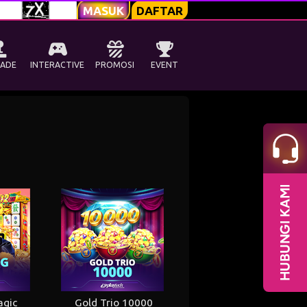
MASUK
DAFTAR
ADE
INTERACTIVE
PROMOSI
EVENT
agic
Gold Trio 10000