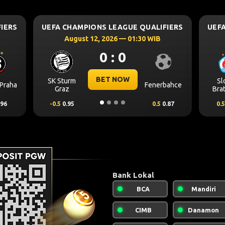
IERS
E-FOOTBALL F24 INTERNATIONAL
E-FO
FRIENDLY
 Roll: Lust for
Sahara Riches Cash
High Street 
August 7, 2026 — 19:00 WIB
Gold!
Collect
1 : 2
Saint-
e-S
oise
BET NOW
e-Italy
e-England
1.00
-0.
0.00
-0.82
0.00
0.50
Fish Adventure
Circuit Shock
Shields of L
Bank Lokal
BCA
Mandiri
CIMB
Danamon