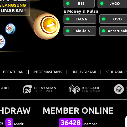
BSI
JAGO
E Money & Pulsa
DANA
OVO
 Fish: Net of
Reel Nightmare
Blue Wizard:
Fortune
Collect & L
Lain-lain
AntarBank
PERATURAN
|
INFORMASI BANK
|
HUBUNGI KAMI
|
KEBIJAKAN P
a Fire Blaze:
Oink Oink Oink:
Lil Demon: D
ucky Bass
Pharaohs
Heat
THDRAW
MEMBER ONLINE