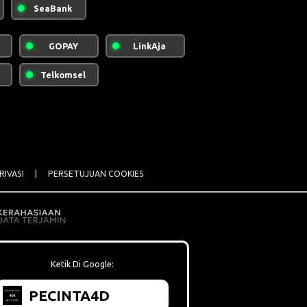
SeaBank
GOPAY
LinkAja
 Cash
Ocean Frenzy
ink
Telkomsel
RIVASI
|
PERSETUJUAN COOKIES
ouble
Leprechaun's Luck:
Cash Collect:
Megaways
Ketik Di Google: