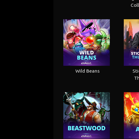
Col
Wild Beans
St
Th