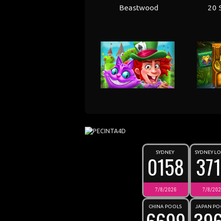
Beastwood
20 
Adventures Beyond
Azt
Wonderland Magical
Maze
SYDNEY
SYDNEY L
0158
37
7/8/2026
7/8/20
CHINA POOLS
JAPAN P