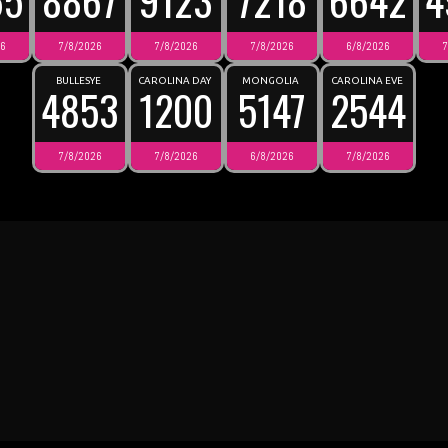
65
8867
9123
7218
6642
4
26
7/8/2026
7/8/2026
7/8/2026
6/8/2026
7
er's Bar Cash
Brooklyn Bootleggers
Eastern Eme
BULLESYE
CAROLINA DAY
MONGOLIA
CAROLINA EVE
Collect
Megaway
4853
1200
5147
2544
7/8/2026
7/8/2026
6/8/2026
7/8/2026
 Blaze: Golden
Fire Blaze: Green
Fire Blaze:
Macaque
Wizard
Wizard