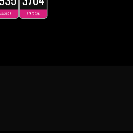
935
3704
/8/2026
6/8/2026
ralds
Wild Harlequin
s
 Red
Frog's Gift