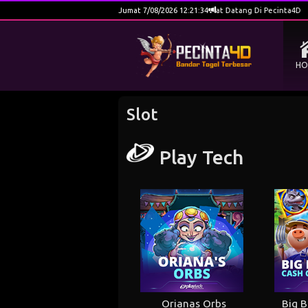
Jumat 7/08/2026 12:21:35
Selamat Datang Di Pecinta4D
HO
Slot
Play Tech
Orianas Orbs
Big B