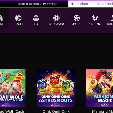
Selamat Datang Di Pecinta4D
ME
TOGEL
SLOT
LIVE CASINO
SPORT
SABUNG
ARC
ad Wolf: Cash
Oink Oink Oink:
Mahjong M