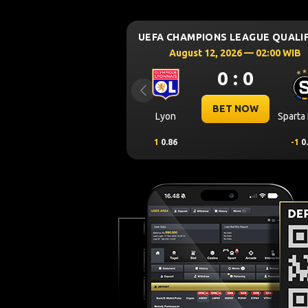
UEFA CHAMPIONS LEAGUE QUALIF
August 11, 2026 — 22:59 WIB
Leprechaun's Luck:
Rich
Cash Collect
0 : 0
Previous
BET NOW
Union 
Bodo Glimt
Gill
0.75
0.82
-0.75
Lucky Bass: Mega
Epic 
Cash Collect