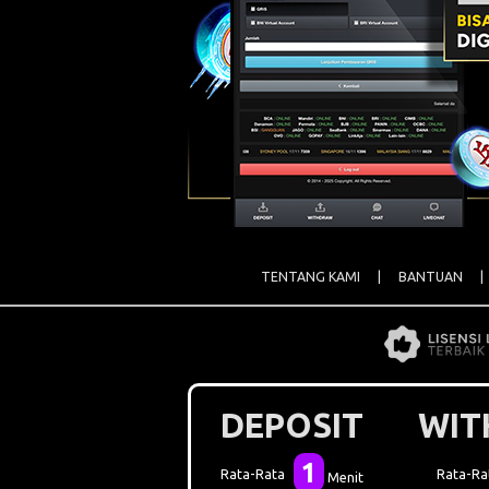
Lights of Luck
Epic
TENTANG KAMI
|
BANTUAN
|
Piggy Mania
Meg
L
DEPOSIT
WI