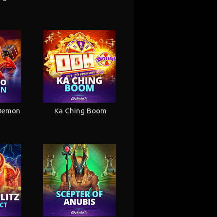
 Demon
Ka Ching Boom