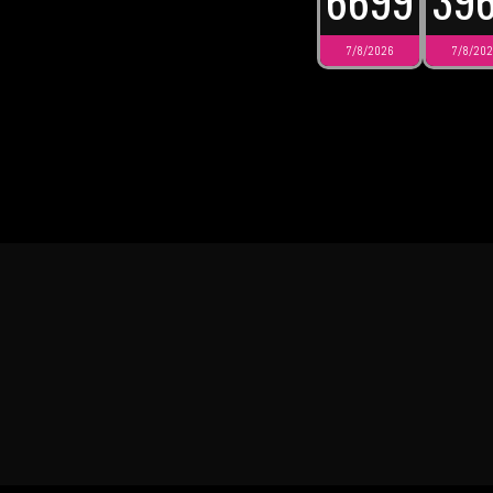
6699
39
7/8/2026
7/8/20
Book of Duat
Brawl
Diamond Rise
Fire