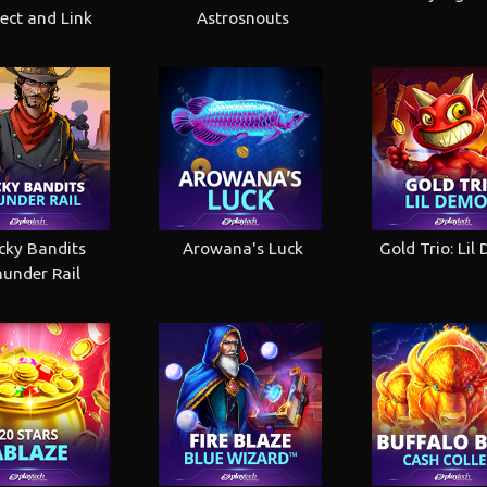
lect and Link
Astrosnouts
icky Bandits
Arowana's Luck
Gold Trio: Lil
under Rail