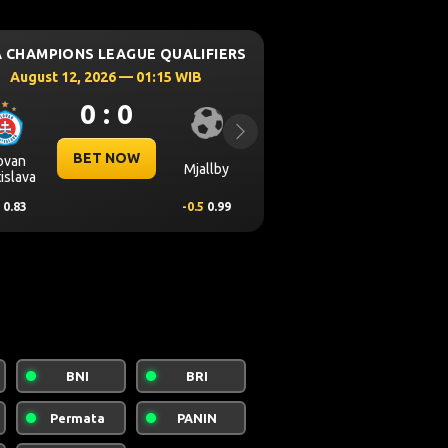
OTBALL F24 ELITE CLUB FRIENDLY
August 7, 2026 — 19:15 WIB
Heist
Goood Heavens
0 : 0
Next
BET NOW
e-Tottenham
evilla
Hotspur
5
-0.85
0.5
0.61
ambda
Temple of Paw
BNI
BRI
Permata
PANIN