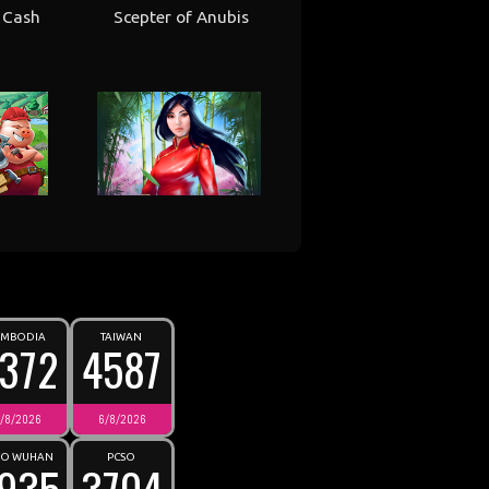
: Cash
Scepter of Anubis
Pigs of
Sakura Fortune Epic
Bloom
AMBODIA
TAIWAN
372
4587
/8/2026
6/8/2026
TO WUHAN
PCSO