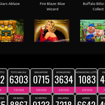
Stars Ablaze
Fire Blaze: Blue
Buffalo Blitz
Wizard
Collect
icons Chaos
Betty Bonkers
Big Bad Wolf: 
Clusters
Steel
OTTO
TOTO MACAU
SINGAPORE
HONGKONG
HONGKONG LOTTO
C
12
6303
0715
3634
1083
4
26
7/8/2026
5/8/2026
6/8/2026
6/8/2026
7
OOLS
HK SIANG
SG METRO
MALAYSIA
QATAR
TO