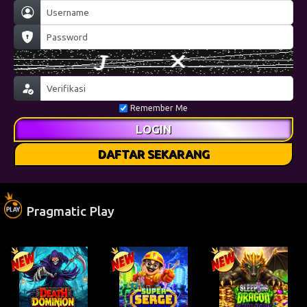
Remember Me
LOGIN
DAFTAR SEKARANG
Pragmatic Play