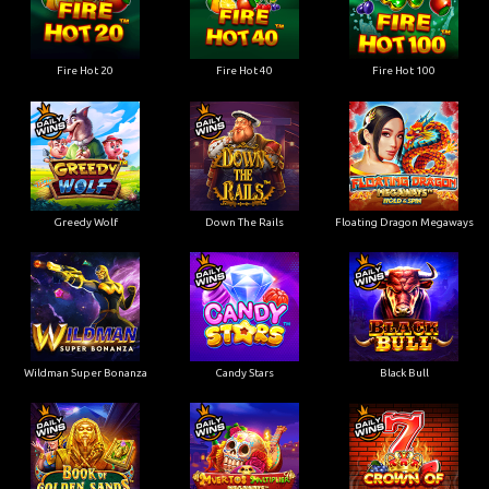
Fire Hot 20
Fire Hot 40
Fire Hot 100
Greedy Wolf
Down The Rails
Floating Dragon Megaways
Wildman Super Bonanza
Candy Stars
Black Bull