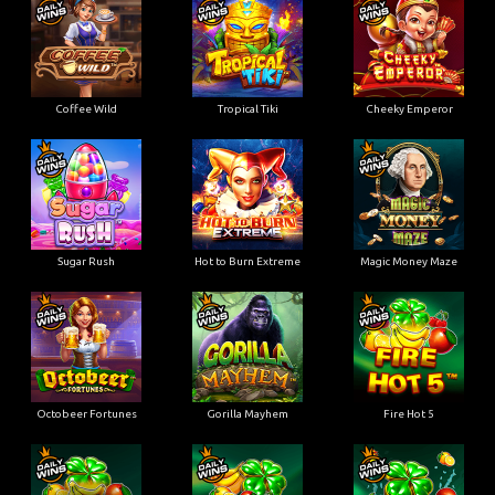
Coffee Wild
Tropical Tiki
Cheeky Emperor
Sugar Rush
Hot to Burn Extreme
Magic Money Maze
Octobeer Fortunes
Gorilla Mayhem
Fire Hot 5