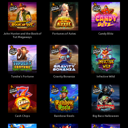
John Hunter and the Book of
Fortunes of Aztec
Candy Blitz
Tut Megaways
Tundra’s Fortune
Gravity Bonanza
Infective Wild
Cash Chips
Rainbow Reels
Big Bass Halloween