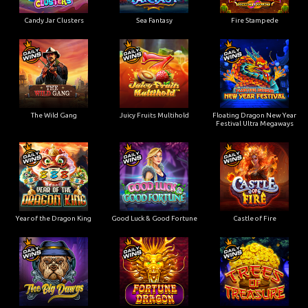
Candy Jar Clusters
Sea Fantasy
Fire Stampede
The Wild Gang
Juicy Fruits Multihold
Floating Dragon New Year
Festival Ultra Megaways
Year of the Dragon King
Good Luck & Good Fortune
Castle of Fire