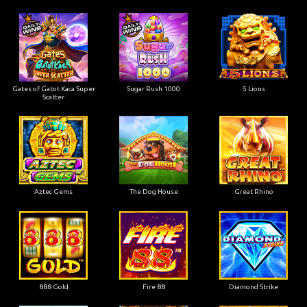
Gates of Gatot Kaca Super
Sugar Rush 1000
5 Lions
Scatter
Aztec Gems
The Dog House
Great Rhino
888 Gold
Fire 88
Diamond Strike