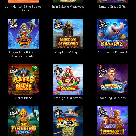
John Hunter & the Book of
Spin & Score Megaways
Santa's Great Gifts
Tut Respin
Bigger Bass Blizzard -
Kingdom of Asgard
Release the Kraken 2
Christmas Catch
Aztec Blaze
Starlight Christmas
Towering Fortunes