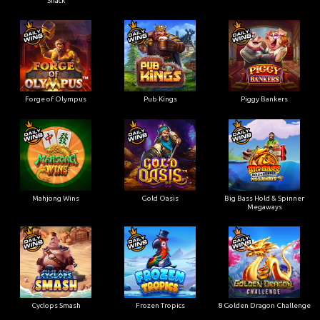
Shack
Forge of Olympus
Pub Kings
Piggy Bankers
Mahjong Wins
Gold Oasis
Big Bass Hold & Spinner
Megaways
Cyclops Smash
Frozen Tropics
8 Golden Dragon Challenge