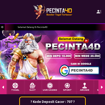
Selamat Datang Di Pecinta4D
TOGEL
SLOT
LIVE CASINO
SPORT
ARCADE
SABU
? Kode Deposit Gacor : 707 ?