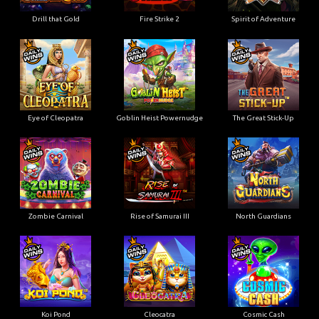
Drill that Gold
Fire Strike 2
Spirit of Adventure
Eye of Cleopatra
Goblin Heist Powernudge
The Great Stick-Up
Zombie Carnival
Rise of Samurai III
North Guardians
Koi Pond
Cleocatra
Cosmic Cash