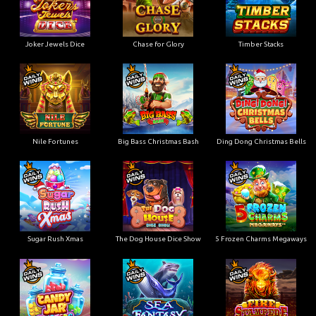
Joker Jewels Dice
Chase for Glory
Timber Stacks
Nile Fortunes
Big Bass Christmas Bash
Ding Dong Christmas Bells
Sugar Rush Xmas
The Dog House Dice Show
5 Frozen Charms Megaways