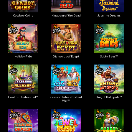
Cowboy Coins
Kingdom of the Dead
Jasmine Dreams
Holiday Ride
Diamonds of Egypt
Sticky Bees™
Excalibur Unleashed™
Zeus vs Hades - Gods of
Knight Hot Spotz™
War™