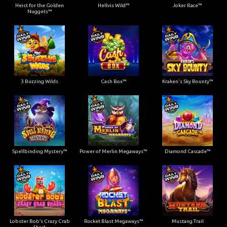
Heist for the Golden
Hellvis Wild™
Joker Race™
Nuggets™
3 Buzzing Wilds
Cash Box™
Kraken's Sky Bounty™
Spellbinding Mystery™
Power of Merlin Megaways™
Diamond Cascade™
Lobster Bob’s Crazy Crab
Rocket Blast Megaways™
Mustang Trail