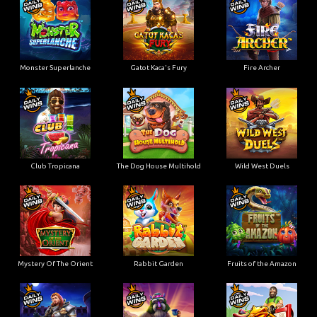
Monster Superlanche
Gatot Kaca's Fury
Fire Archer
Club Tropicana
The Dog House Multihold
Wild West Duels
Mystery Of The Orient
Rabbit Garden
Fruits of the Amazon