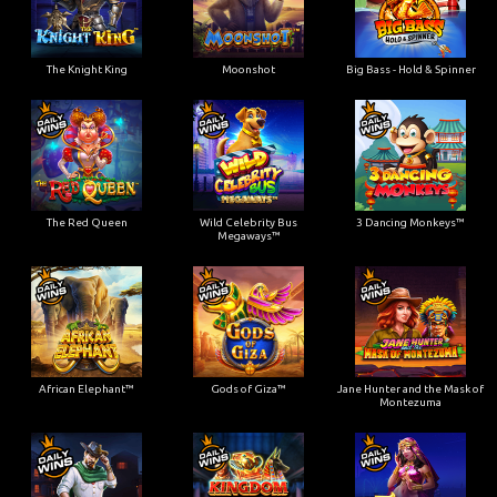
The Knight King
Moonshot
Big Bass - Hold & Spinner
The Red Queen
Wild Celebrity Bus
3 Dancing Monkeys™
Megaways™
African Elephant™
Gods of Giza™
Jane Hunter and the Mask of
Montezuma