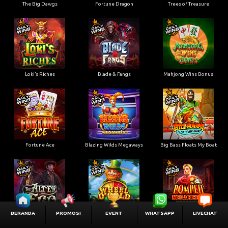
The Big Dawgs
Fortune Dragon
Trees of Treasure
Loki’s Riches
Blade & Fangs
Mahjong Wins Bonus
Fortune Ace
Blazing Wilds Megaways
Big Bass Floats My Boat
BERANDA
PROMOSI
EVENT
WHATSAPP
LIVECHAT
The Alter Ego
Wheel O'Gold
Pompeii Megareels
Megaways