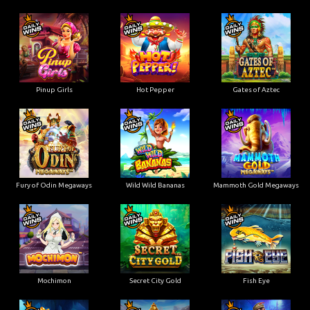
Pinup Girls
Hot Pepper
Gates of Aztec
Fury of Odin Megaways
Wild Wild Bananas
Mammoth Gold Megaways
Mochimon
Secret City Gold
Fish Eye