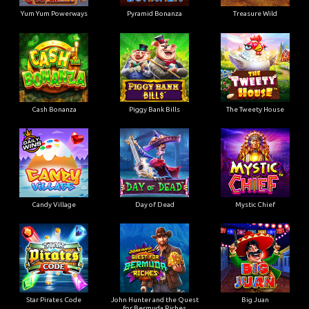
Yum Yum Powerways
Pyramid Bonanza
Treasure Wild
Cash Bonanza
Piggy Bank Bills
The Tweety House
Candy Village
Day of Dead
Mystic Chief
Star Pirates Code
John Hunter and the Quest
Big Juan
for Bermuda Riches