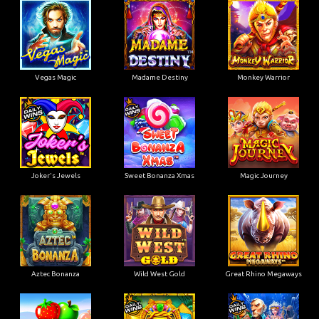
Vegas Magic
Madame Destiny
Monkey Warrior
Joker's Jewels
Sweet Bonanza Xmas
Magic Journey
Aztec Bonanza
Wild West Gold
Great Rhino Megaways