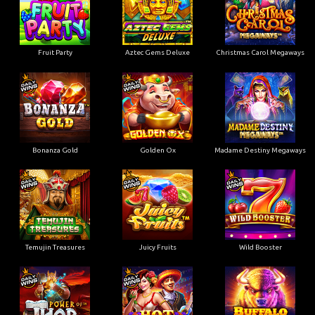
Fruit Party
Aztec Gems Deluxe
Christmas Carol Megaways
Bonanza Gold
Golden Ox
Madame Destiny Megaways
Temujin Treasures
Juicy Fruits
Wild Booster