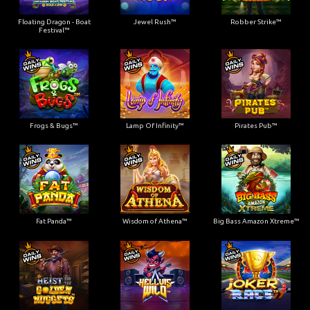
Floating Dragon - Boat
Jewel Rush™
Robber Strike™
Festival™
Frogs & Bugs™
Lamp Of Infinity™
Pirates Pub™
Fat Panda™
Wisdom of Athena™
Big Bass Amazon Xtreme™