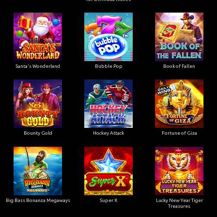
Santa's Wonderland
Bubble Pop
Book of Fallen
Bounty Gold
Hockey Attack
Fortune of Giza
Big Bass Bonanza Megaways
Super X
Lucky New Year Tiger
Treasures