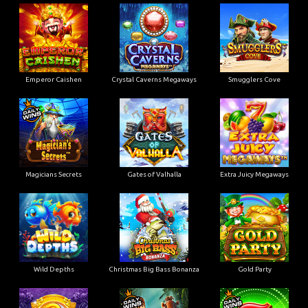
Emperor Caishen
Crystal Caverns Megaways
Smugglers Cove
Magicians Secrets
Gates of Valhalla
Extra Juicy Megaways
Wild Depths
Christmas Big Bass Bonanza
Gold Party