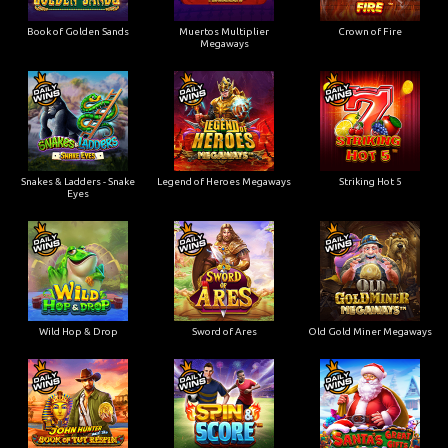
Book of Golden Sands
Muertos Multiplier
Crown of Fire
Megaways
Snakes & Ladders - Snake
Legend of Heroes Megaways
Striking Hot 5
Eyes
Wild Hop & Drop
Sword of Ares
Old Gold Miner Megaways