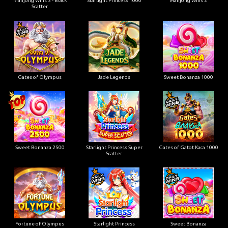
Mahjong Wins 3 - Black
Starlight Princess 1000
Mahjong Wins 2
Scatter
Gates of Olympus
Jade Legends
Sweet Bonanza 1000
Sweet Bonanza 2500
Starlight Princess Super
Gates of Gatot Kaca 1000
Scatter
Fortune of Olympus
Starlight Princess
Sweet Bonanza