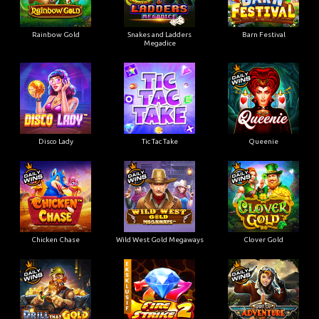
Rainbow Gold
Snakes and Ladders
Barn Festival
Megadice
Disco Lady
Tic Tac Take
Queenie
Chicken Chase
Wild West Gold Megaways
Clover Gold