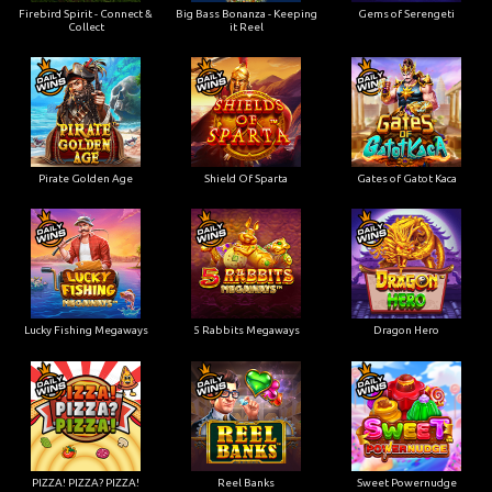
Firebird Spirit - Connect &
Big Bass Bonanza - Keeping
Gems of Serengeti
Collect
it Reel
Pirate Golden Age
Shield Of Sparta
Gates of Gatot Kaca
Lucky Fishing Megaways
5 Rabbits Megaways
Dragon Hero
PIZZA! PIZZA? PIZZA!
Reel Banks
Sweet Powernudge