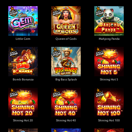
Little Gem
Queen of Gods
Mahjong Panda
Bomb Bonanza
Big Bass Splash
Shining Hot 5
Shining Hot 20
Shining Hot 40
Shining Hot 100