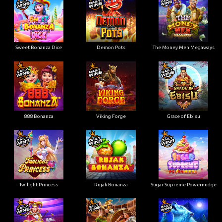
Sweet Bonanza Dice
Demon Pots
The Money Men Megaways
888 Bonanza
Viking Forge
Grace of Ebisu
Twilight Princess
Rujak Bonanza
Sugar Supreme Powernudge