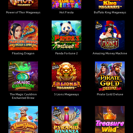
Power of Thor Megaways
Hot Fiesta
Buffalo King Megaways
Floating Dragon
Panda Fortune 2
Amazing Money Machine
The Magic Cauldron
5 Lions Megaways
Pirate Gold Deluxe
Enchanted Brew