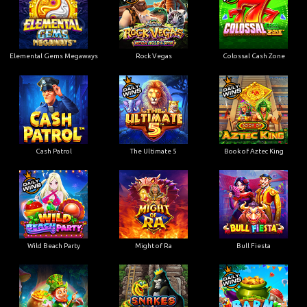
Elemental Gems Megaways
Rock Vegas
Colossal Cash Zone
Cash Patrol
The Ultimate 5
Book of Aztec King
Wild Beach Party
Might of Ra
Bull Fiesta