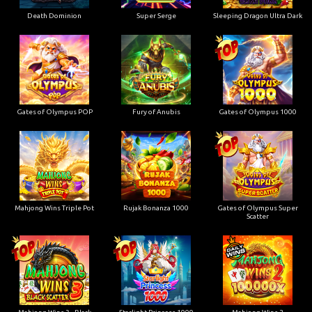
Death Dominion
Super Serge
Sleeping Dragon Ultra Dark
Gates of Olympus POP
Fury of Anubis
Gates of Olympus 1000
Mahjong Wins Triple Pot
Rujak Bonanza 1000
Gates of Olympus Super
Scatter