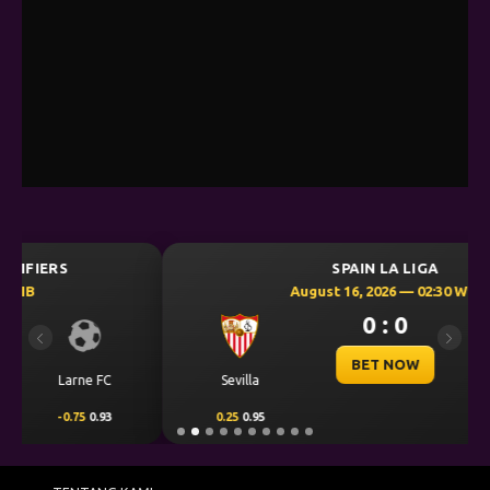
SPAIN LA LIGA
August 16, 2026 — 02:30 WIB
0 : 0
Previous
Next
BET NOW
Sevilla
Rayo Vallecano
0.25
0.95
-0.25
0.95