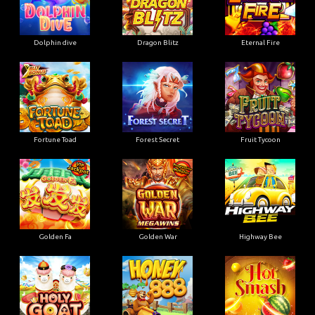
Dolphin dive
Dragon Blitz
Eternal Fire
Fortune Toad
Forest Secret
Fruit Tycoon
Golden Fa
Golden War
Highway Bee