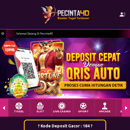
elamat Datang Di Pecinta4D
Selamat Datang Di Pecinta4D
TOGEL
SLOT
LIVE CASINO
SPORT
ARCADE
SABU
? Kode Deposit Gacor : 184 ?