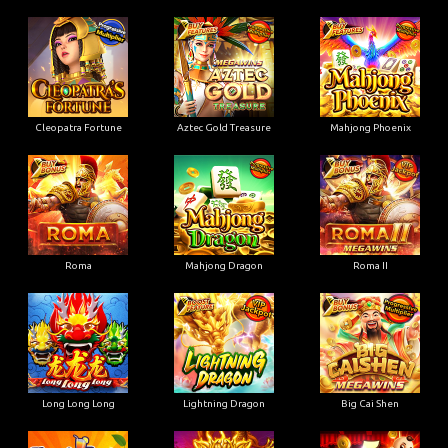
Cleopatra Fortune
Aztec Gold Treasure
Mahjong Phoenix
Roma
Mahjong Dragon
Roma II
Long Long Long
Lightning Dragon
Big Cai Shen