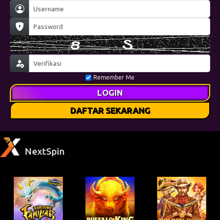
Remember Me
LOGIN
DAFTAR SEKARANG
NextSpin