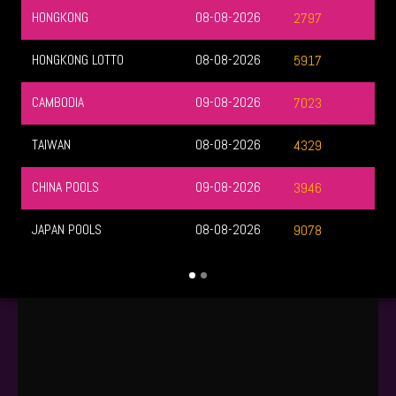
TOTO WUHAN
09-08-2026
5412
PCSO
08-08-2026
7102
BULLESYE
09-08-2026
0503
CAROLINA DAY
09-08-2026
6533
MONGOLIA
08-08-2026
4467
CAROLINA EVE
09-08-2026
1725