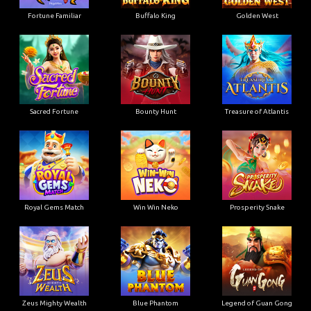
Fortune Familiar
Buffalo King
Golden West
Sacred Fortune
Bounty Hunt
Treasure of Atlantis
Royal Gems Match
Win Win Neko
Prosperity Snake
Zeus Mighty Wealth
Blue Phantom
Legend of Guan Gong