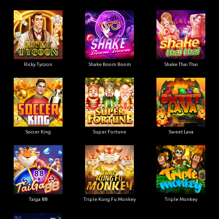
Ricky Tycoon
Shake Boom Boom
Shake Thai Thai
Soccer King
Super Fortune
Sweet Lava
Taiga 88
Triple Kung Fu Monkey
Triple Monkey