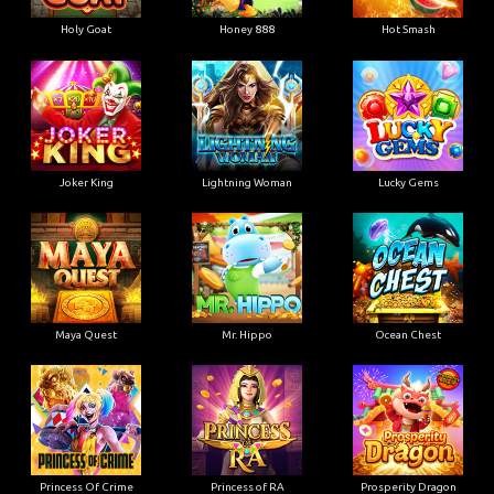
Holy Goat
Honey 888
Hot Smash
Joker King
Lightning Woman
Lucky Gems
Maya Quest
Mr. Hippo
Ocean Chest
Princess Of Crime
Princess of RA
Prosperity Dragon