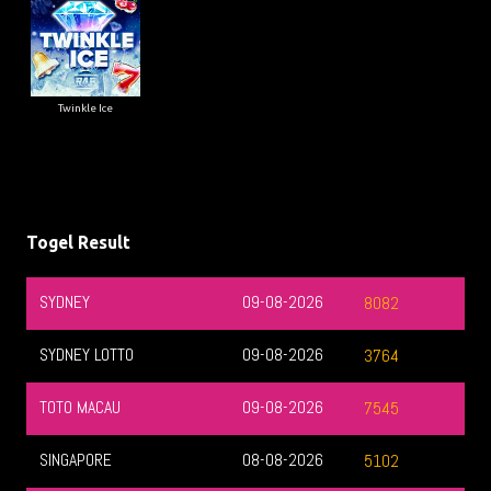
Twinkle Ice
Togel Result
HK SIANG
09-08-2026
4008
SG METRO
09-08-2026
5948
MALAYSIA
08-08-2026
6851
QATAR
08-08-2026
5256