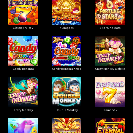
Classic Fruits 7
7 Dragons
5 Fortune Stars
Candy Bonanza
Candy Bonanza Xmas
Crazy Monkey Deluxe
Crazy Monkey
Double Monkey
Diamond 7