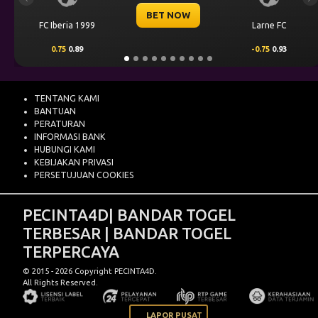
BET NOW
Larne FC
Bodo Glimt
-0.75
0.93
0.75
0.77
TENTANG KAMI
BANTUAN
PERATURAN
INFORMASI BANK
HUBUNGI KAMI
KEBIJAKAN PRIVASI
PERSETUJUAN COOKIES
PECINTA4D| BANDAR TOGEL
TERBESAR | BANDAR TOGEL
TERPERCAYA
© 2015 - 2026 Copyright PECINTA4D.
All Rights Reserved.
LAPOR PUSAT