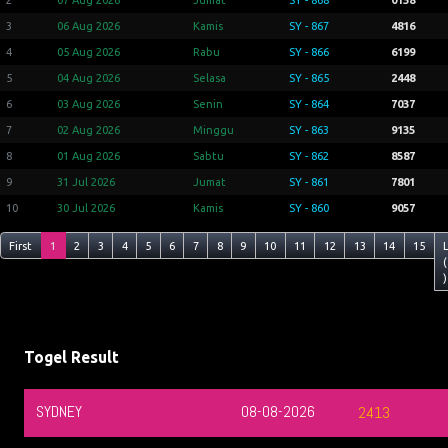
2
07 Aug 2026
Jumat
SY - 868
0158
3
06 Aug 2026
Kamis
SY - 867
4816
4
05 Aug 2026
Rabu
SY - 866
6199
5
04 Aug 2026
Selasa
SY - 865
2448
6
03 Aug 2026
Senin
SY - 864
7037
7
02 Aug 2026
Minggu
SY - 863
9135
8
01 Aug 2026
Sabtu
SY - 862
8587
9
31 Jul 2026
Jumat
SY - 861
7801
10
30 Jul 2026
Kamis
SY - 860
9057
First
1
2
3
4
5
6
7
8
9
10
11
12
13
14
15
(
)
Togel Result
SYDNEY
08-08-2026
2413