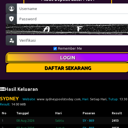
Remember Me
LOGIN
DAFTAR SEKARANG
Hasil Keluaran
SYDNEY
Website:
www.sydneypoolstoday.com
, Hari:
Setiap Hari
, Tutup:
13:30
Result:
14:00 WIB
No
Tanggal
Hari
Pasaran
Result
1
08 Aug 2026
Sabtu
SY - 869
2413