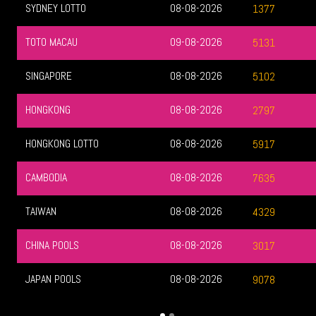
SYDNEY LOTTO
08-08-2026
1377
TOTO MACAU
09-08-2026
5131
SINGAPORE
08-08-2026
5102
HONGKONG
08-08-2026
2797
HONGKONG LOTTO
08-08-2026
5917
CAMBODIA
08-08-2026
7635
TAIWAN
08-08-2026
4329
CHINA POOLS
08-08-2026
3017
JAPAN POOLS
08-08-2026
9078