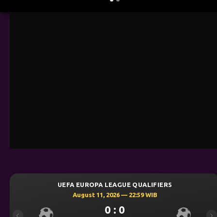
FA EUROPA LEAGUE QUALIFIERS
UEFA 
August 11, 2026 — 22:59 WIB
0 : 0
Previous
Ne