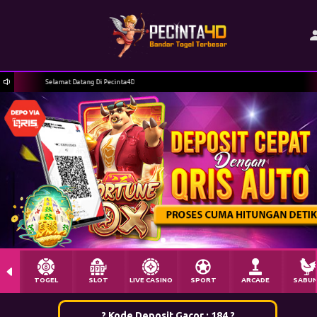
Selamat Datang Di Pecinta4D
TOGEL
SLOT
LIVE CASINO
SPORT
ARCADE
SABU
? Kode Deposit Gacor : 184 ?