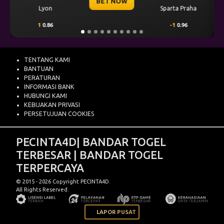
ET NOW
BET N
Sparta Praha
Slovan Bratislava
-1
0.96
0.5
0.83
TENTANG KAMI
BANTUAN
PERATURAN
INFORMASI BANK
HUBUNGI KAMI
KEBIJAKAN PRIVASI
PERSETUJUAN COOKIES
PECINTA4D| BANDAR TOGEL
TERBESAR | BANDAR TOGEL
TERPERCAYA
© 2015 - 2026 Copyright PECINTA4D.
All Rights Reserved.
LAPOR PUSAT