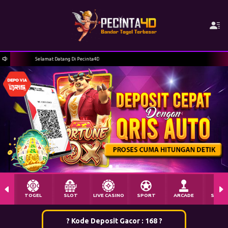
Selamat Datang Di Pecinta4D
TOGEL
SLOT
LIVE CASINO
SPORT
ARCADE
SABU
? Kode Deposit Gacor : 168 ?