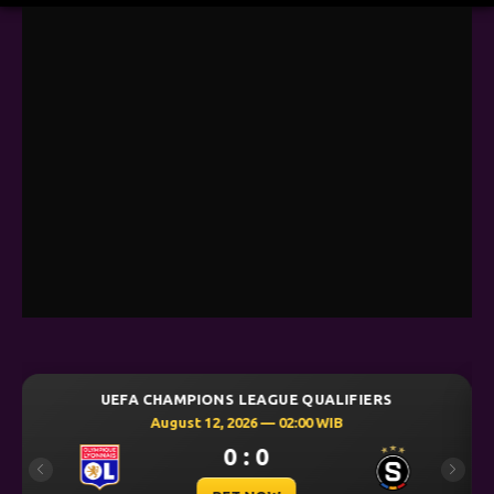
S LEAGUE QUALIFIERS
UEFA CHAMPIONS LEA
 2026 — 02:00 WIB
August 12, 2026 
0 : 0
0 : 
Previous
Next