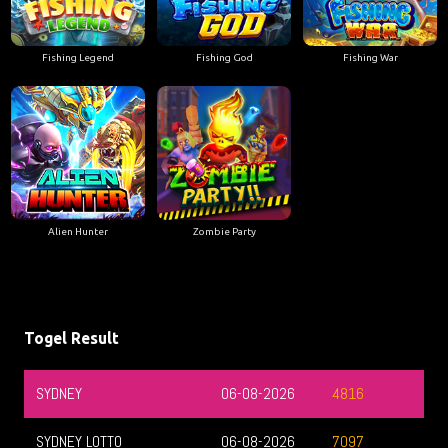
Fishing Legend
Fishing God
Fishing War
Alien Hunter
Zombie Party
Togel Result
SYDNEY
06-08-2026
4816
SYDNEY LOTTO
06-08-2026
7097