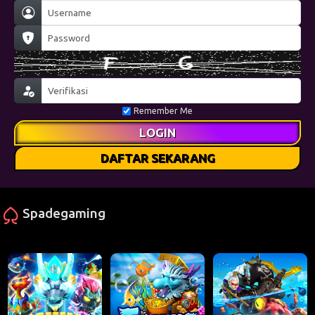
Remember Me
LOGIN
DAFTAR SEKARANG
Spadegaming