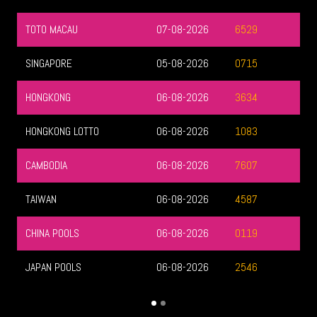
TOTO MACAU
07-08-2026
6529
SINGAPORE
05-08-2026
0715
HONGKONG
06-08-2026
3634
HONGKONG LOTTO
06-08-2026
1083
CAMBODIA
06-08-2026
7607
TAIWAN
06-08-2026
4587
CHINA POOLS
06-08-2026
0119
JAPAN POOLS
06-08-2026
2546