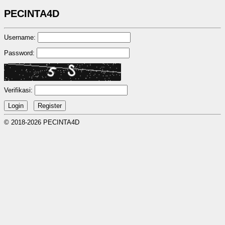
PECINTA4D
Username:
Password:
Verifikasi:
© 2018-2026 PECINTA4D