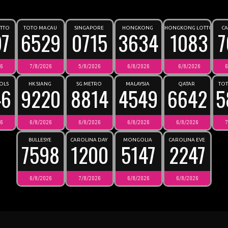
OTTO
TOTO MACAU
SINGAPORE
HONGKONG
HONGKONG LOTTO
C
97
6529
0715
3634
1083
7
26
7/8/2026
5/8/2026
6/8/2026
6/8/2026
6
OOLS
HK SIANG
SG METRO
MALAYSIA
QATAR
TO
46
9220
8814
4549
6642
5
26
6/8/2026
6/8/2026
6/8/2026
6/8/2026
7
BULLESYE
CAROLINA DAY
MONGOLIA
CAROLINA EVE
7598
1200
5147
2247
6/8/2026
7/8/2026
6/8/2026
6/8/2026