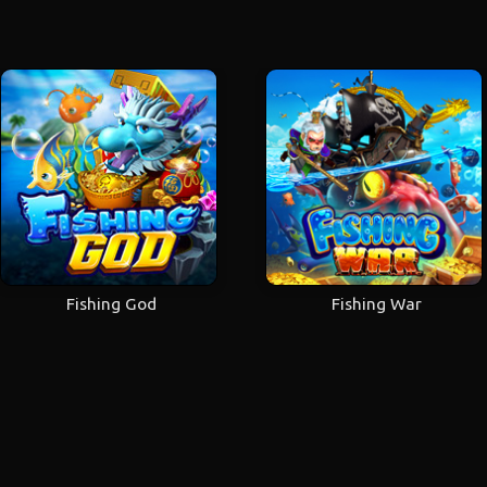
Fishing God
Fishing War