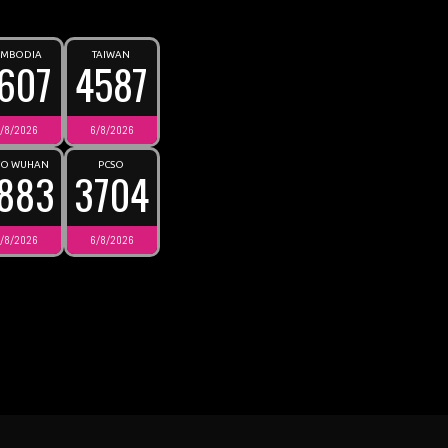
AMBODIA
TAIWAN
607
4587
/8/2026
6/8/2026
TO WUHAN
PCSO
883
3704
/8/2026
6/8/2026