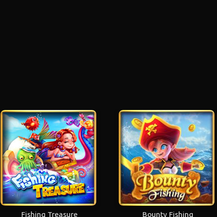
Fishing Treasure
Bounty Fishing