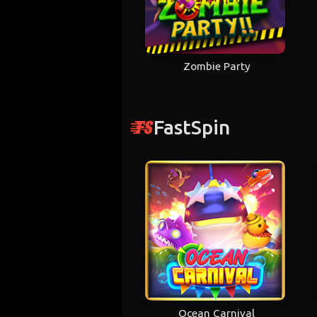
Zombie Party
FastSpin
Ocean Carnival