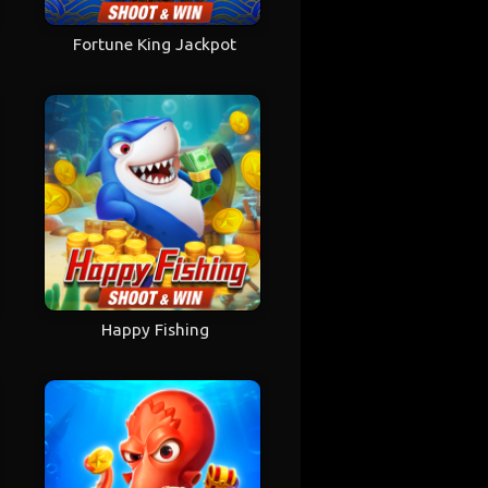
Fortune King Jackpot
Happy Fishing