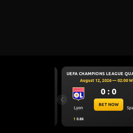
E-FOOTBALL F24 ELITE CLUB FRI
August 7, 2026 — 04:45 WIB
0 : 0
Previous
BET NOW
e-Barcelona
e-Li
1.25
0.72
-1.25