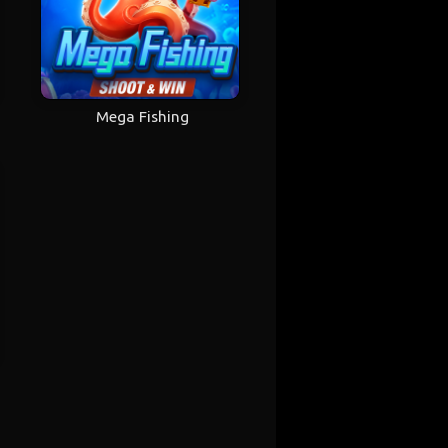
Mega Fishing