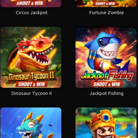
Circus Jackpot
Fortune Zombie
Dinosaur Tycoon II
Jackpot Fishing