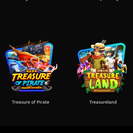
Treasure of Pirate
Treasureland