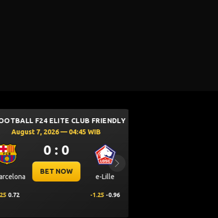
FOOTBALL F24 INTERNATIONAL
FRIENDLY
August 7, 2026 — 04:30 WIB
1 : 0
Next
BET NOW
Italy
e-Argentina
25
-0.90
0.25
0.66