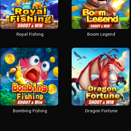
Royal Fishing
Boom Legend
Bombing Fishing
Dragon Fortune