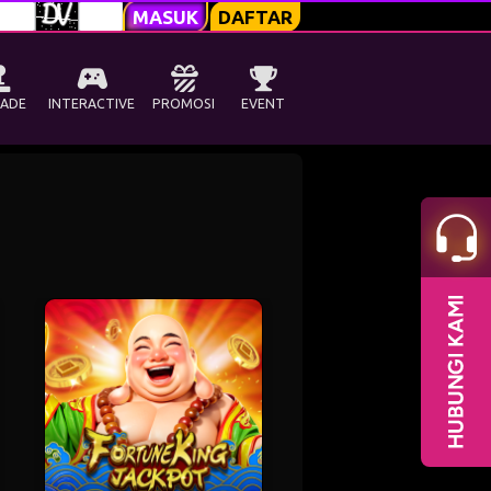
MASUK
DAFTAR
ADE
INTERACTIVE
PROMOSI
EVENT