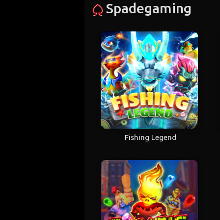
Spadegaming
Fishing Legend