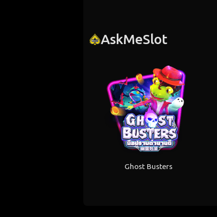
AskMeSlot
Ghost Busters