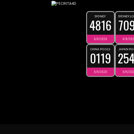
SYDNEY
SYDNEY L
4816
70
6/8/2026
6/8/20
CHINA POOLS
JAPAN P
0119
25
6/8/2026
6/8/20