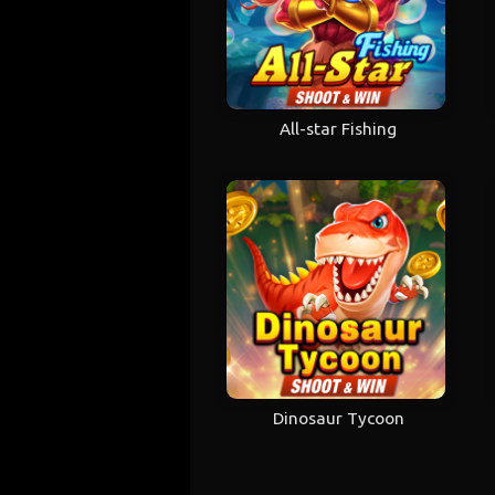
All-star Fishing
Dinosaur Tycoon