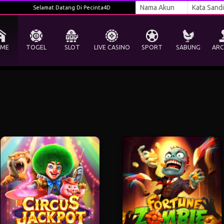
Selamat Datang Di Pecinta4D
ME
TOGEL
SLOT
LIVE CASINO
SPORT
SABUNG
ARC