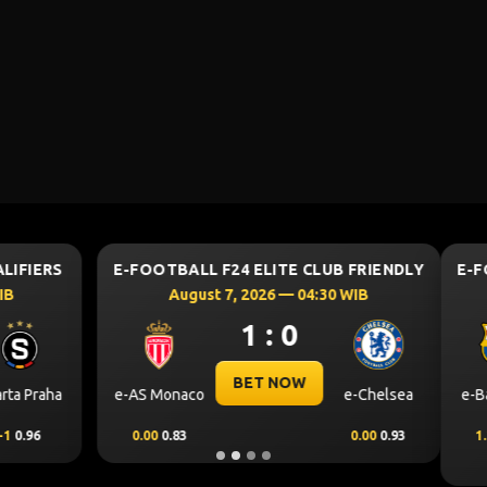
ENDLY
E-FOOTBALL F24 INTERNATIONAL
E-
FRIENDLY
August 7, 2026 — 04:30 WIB
0 : 1
lle
BET NOW
e-England
e-Spain
e-
-0.96
0.25
0.65
-0.25
-0.89
-0.