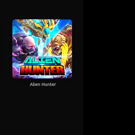
Alien Hunter