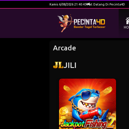
Kamis 6/08/2026 21:40:47
Selamat Datang Di Pecinta4D
HO
Arcade
JILI