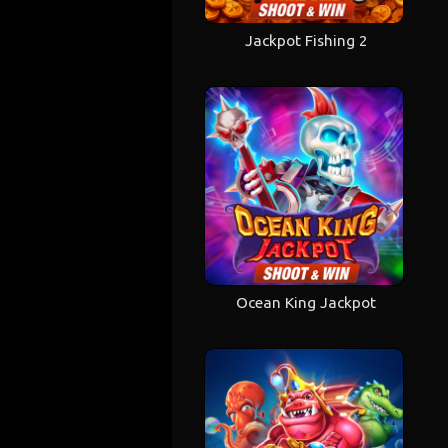
Jackpot Fishing 2
Ocean King Jackpot