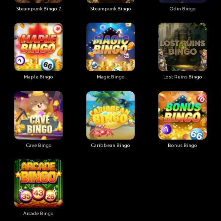
Steampunk Bingo 2
Steampunk Bingo
Odin Bingo
Maple Bingo
Magic Bingo
Lost Ruins Bingo
Cave Bingo
Caribbean Bingo
Bonus Bingo
Arcade Bingo