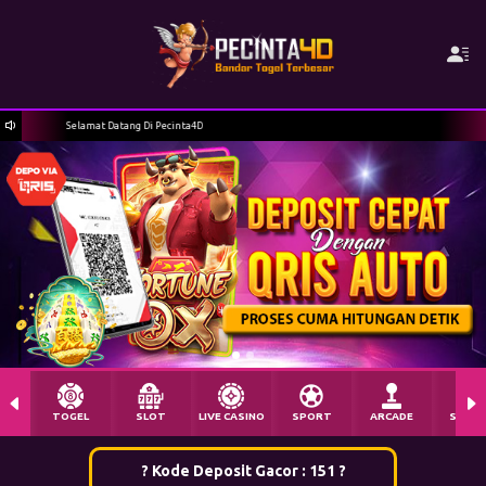
Selamat Datang Di Pecinta4D
Selamat Datang Di Pecinta4D
TOGEL
SLOT
LIVE CASINO
SPORT
ARCADE
SABU
? Kode Deposit Gacor : 151 ?