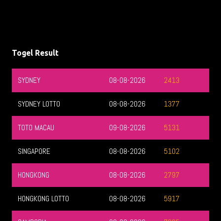
Togel Result
HK SIANG
08-08-2026
2413
2476
SG METRO
08-08-2026
1377
4821
MALAYSIA
08-08-2026
5131
6851
QATAR
08-08-2026
5102
5256
TOTO WUHAN
09-08-2026
2797
9813
PCSO
08-08-2026
5917
7102