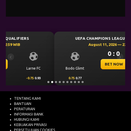
UEFA CHAMPIONS LEAGUE QUALIFIERS
August 11, 2026 — 22:59 WIB
0 : 0
Previous
Next
BET NOW
Bodo Glimt
Union Saint-Gilloise
0.75
0.77
-0.75
-0.95
TENTANG KAMI
BANTUAN
PERATURAN
INFORMASI BANK
HUBUNGI KAMI
KEBIJAKAN PRIVASI
PERSETUJUAN COOKIES