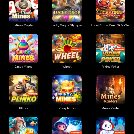
Mines Maple
Lucky Drop - Olympus
Lucky Drop - Gong Xi Fa Chai
Candy Mines
Wheel
Video Poker
Plinko
Pinoy Mines
Mines Raider