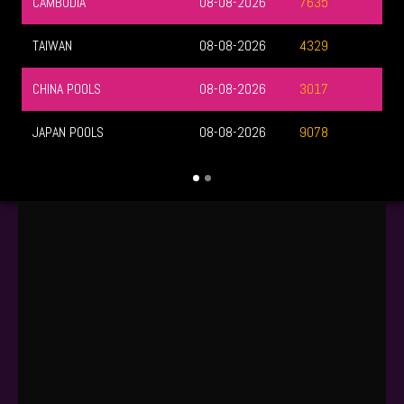
BULLESYE
08-08-2026
7635
6299
CAROLINA DAY
09-08-2026
4329
6533
MONGOLIA
08-08-2026
3017
4467
CAROLINA EVE
08-08-2026
9078
6880