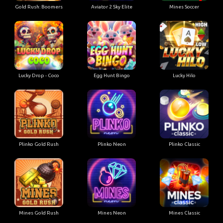
Gold Rush: Boomers
Aviator 2 Sky Elite
Mines Soccer
Lucky Drop - Coco
Egg Hunt Bingo
Lucky Hilo
Plinko Gold Rush
Plinko Neon
Plinko Classic
Mines Gold Rush
Mines Neon
Mines Classic