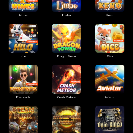
Mines
Limbo
Keno
Hilo
Dragon Tower
Dice
Diamonds
Crash Meteor
Aviator