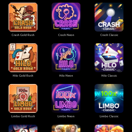
Crash Gold Rush
Crash Neon
Crash Classic
Hilo Gold Rush
Hilo Neon
Hilo Classic
Limbo Gold Rush
Limbo Neon
Limbo Classic