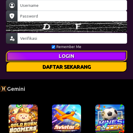
Remember Me
LOGIN
DAFTAR SEKARANG
Gemini