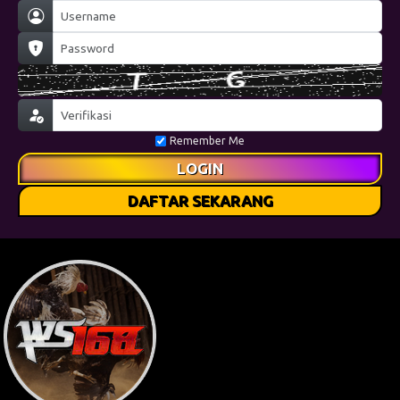
Remember Me
LOGIN
DAFTAR SEKARANG