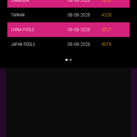
CAMBODIA
08-08-2026
7635
TAIWAN
08-08-2026
4329
CHINA POOLS
08-08-2026
3017
JAPAN POOLS
08-08-2026
9078