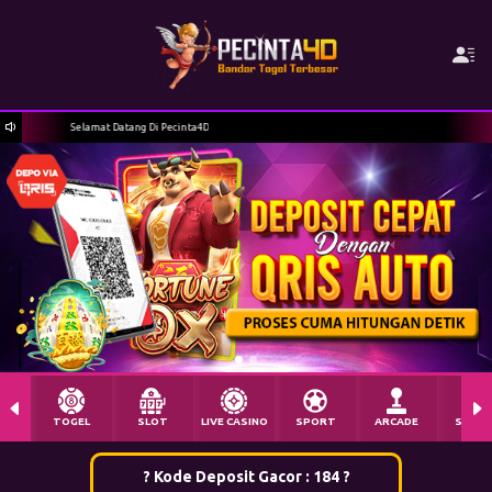
Selamat Datang Di Pecinta4D
TOGEL
SLOT
LIVE CASINO
SPORT
ARCADE
SABU
? Kode Deposit Gacor : 184 ?