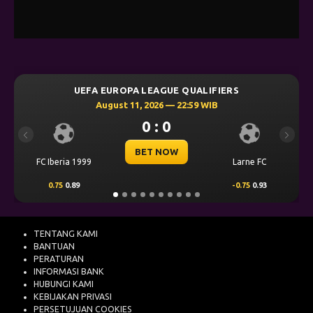
UEFA EUROPA LEAGUE QUALIFIERS
August 11, 2026 — 22:59 WIB
0 : 0
Previous
Next
BET NOW
FC Iberia 1999
Larne FC
0.75
0.89
-0.75
0.93
TENTANG KAMI
BANTUAN
PERATURAN
INFORMASI BANK
HUBUNGI KAMI
KEBIJAKAN PRIVASI
PERSETUJUAN COOKIES