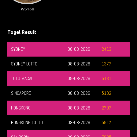
WS168
Togel Result
SYDNEY
08-08-2026
2413
SYDNEY LOTTO
08-08-2026
1377
TOTO MACAU
09-08-2026
5131
SINGAPORE
08-08-2026
5102
HONGKONG
08-08-2026
2797
HONGKONG LOTTO
08-08-2026
5917