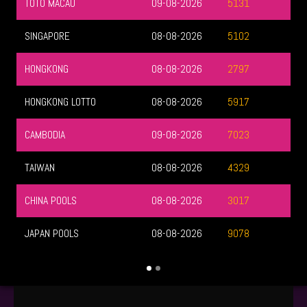
TOTO MACAU
09-08-2026
5131
SINGAPORE
08-08-2026
5102
HONGKONG
08-08-2026
2797
HONGKONG LOTTO
08-08-2026
5917
CAMBODIA
09-08-2026
7023
TAIWAN
08-08-2026
4329
CHINA POOLS
08-08-2026
3017
JAPAN POOLS
08-08-2026
9078