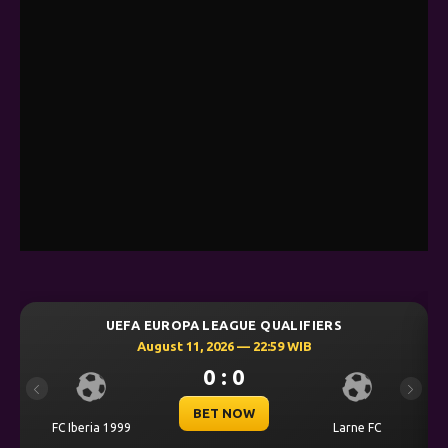
IFIERS
UEFA CHAMPIONS LEAGUE QUALIFI
WIB
August 11, 2026 — 22:59 WIB
0 : 0
Previous
Next
BET NOW
Larne FC
Bodo Glimt
Union 