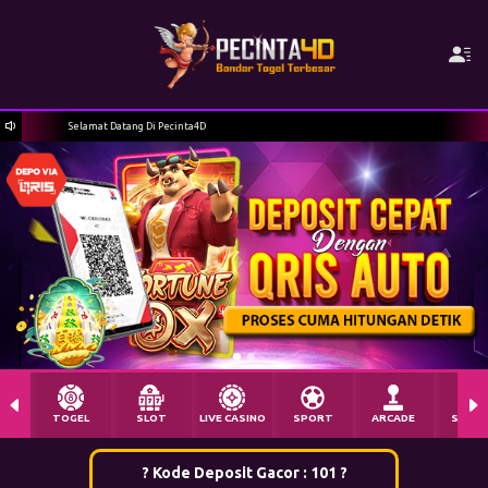
Selamat Datang Di Pecinta4D
TOGEL
SLOT
LIVE CASINO
SPORT
ARCADE
SABU
? Kode Deposit Gacor : 101 ?