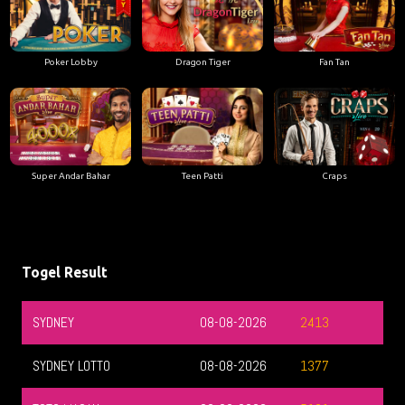
Poker Lobby
Dragon Tiger
Fan Tan
Super Andar Bahar
Teen Patti
Craps
Togel Result
SYDNEY
08-08-2026
2413
SYDNEY LOTTO
08-08-2026
1377