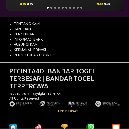
-0.75
0.93
0.75
0.77
-
TENTANG KAMI
BANTUAN
PERATURAN
INFORMASI BANK
HUBUNGI KAMI
KEBIJAKAN PRIVASI
PERSETUJUAN COOKIES
PECINTA4D| BANDAR TOGEL
TERBESAR | BANDAR TOGEL
TERPERCAYA
© 2015 - 2026 Copyright PECINTA4D.
All Rights Reserved.
LAPOR PUSAT