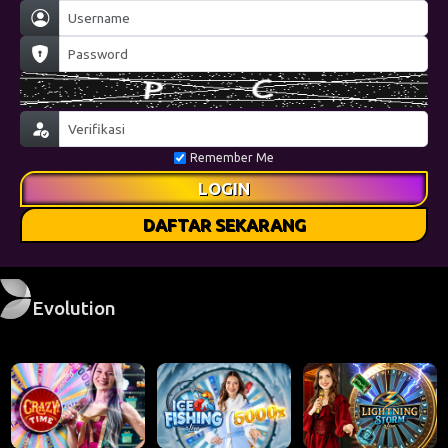
Remember Me
LOGIN
DAFTAR SEKARANG
Evolution