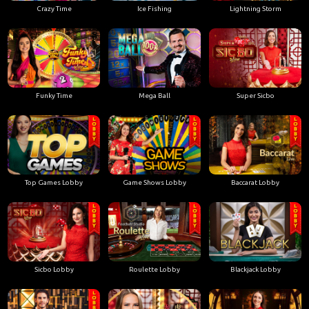
Crazy Time
Ice Fishing
Lightning Storm
Funky Time
Mega Ball
Super Sicbo
Top Games Lobby
Game Shows Lobby
Baccarat Lobby
Sicbo Lobby
Roulette Lobby
Blackjack Lobby