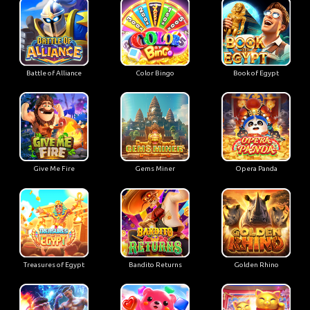
Battle of Alliance
Color Bingo
Book of Egypt
Give Me Fire
Gems Miner
Opera Panda
Treasures of Egypt
Bandito Returns
Golden Rhino