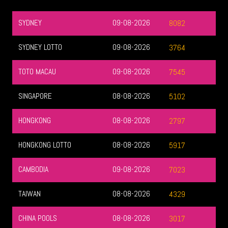
8-2026
HK SIANG
09-08-2026
8082
8-2026
SG METRO
09-08-2026
3764
8-2026
MALAYSIA
08-08-2026
7545
8-2026
QATAR
08-08-2026
5102
8-2026
TOTO WUHAN
09-08-2026
2797
8-2026
PCSO
08-08-2026
5917
8-2026
BULLESYE
09-08-2026
7023
8-2026
CAROLINA DAY
09-08-2026
4329
8-2026
MONGOLIA
08-08-2026
3017