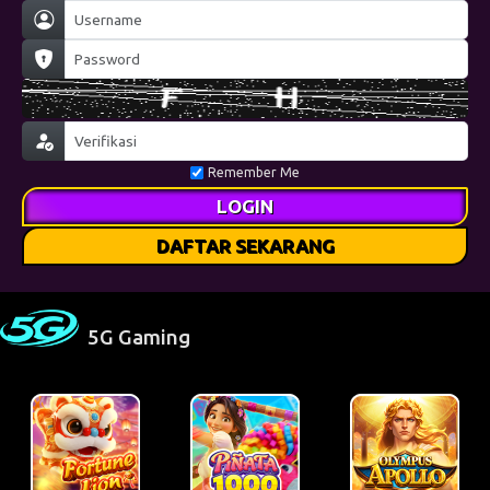
Remember Me
LOGIN
DAFTAR SEKARANG
5G Gaming