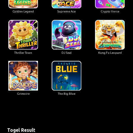
Golden Legend
Supreme Ace
Crypto Verse
Thriller Town
DJ Seal
Kung Fu Leopard
Grimoire
The Big Blue
Togel Result