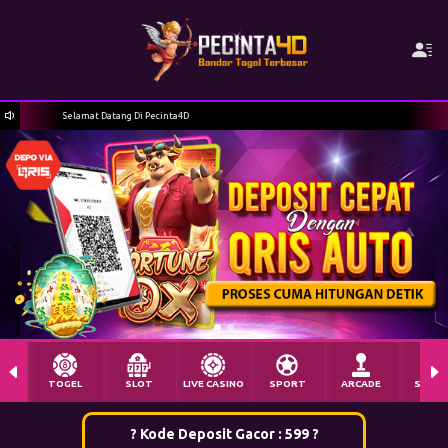
Selamat Datang Di Pecinta4D
Selamat Datang Di Pecinta4D
TOGEL
SLOT
LIVE CASINO
SPORT
ARCADE
SABU
? Kode Deposit Gacor : 599 ?