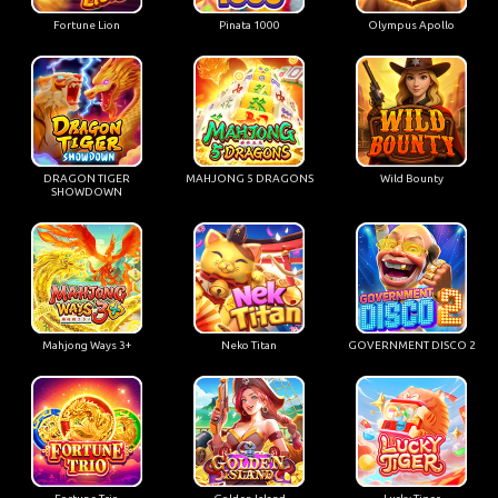
Fortune Lion
Pinata 1000
Olympus Apollo
DRAGON TIGER
MAHJONG 5 DRAGONS
Wild Bounty
SHOWDOWN
Mahjong Ways 3+
Neko Titan
GOVERNMENT DISCO 2