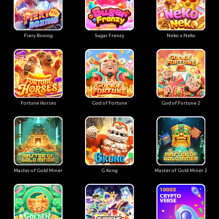
Fiery Boxing
Sugar Frenzy
Neko x Neko
Fortune Horses
God of Fortune
God of Fortune 2
Master of Gold Miner
G Kong
Master of Gold Miner 2