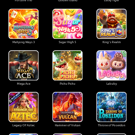
Fortune Trio
Golden Island
Lucky Tiger
Mahjong Ways 3
Sugar High 5
King's Realm
Mega Ace
Pichu Pichu
Labuby
Legacy Of Aztec
Hammer of Vulcan
Throne of Poseidon