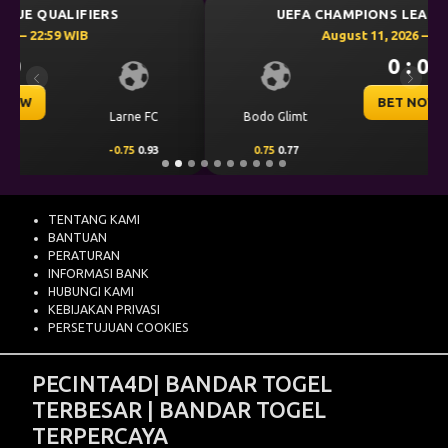
UEFA CHAMPIONS LEAGUE QUALIFIERS
August 11, 2026 — 22:59 WIB
0 : 0
Previous
Next
BET NOW
Bodo Glimt
Union Saint-Gilloise
0.75
0.77
-0.75
-0.95
TENTANG KAMI
BANTUAN
PERATURAN
INFORMASI BANK
HUBUNGI KAMI
KEBIJAKAN PRIVASI
PERSETUJUAN COOKIES
PECINTA4D| BANDAR TOGEL
TERBESAR | BANDAR TOGEL
TERPERCAYA