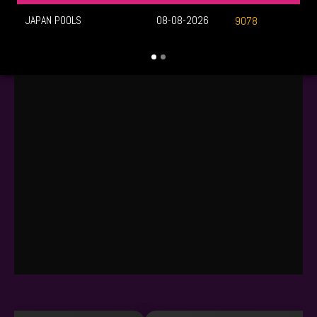
8-2026
CAROLINA EVE
09-08-2026
9078