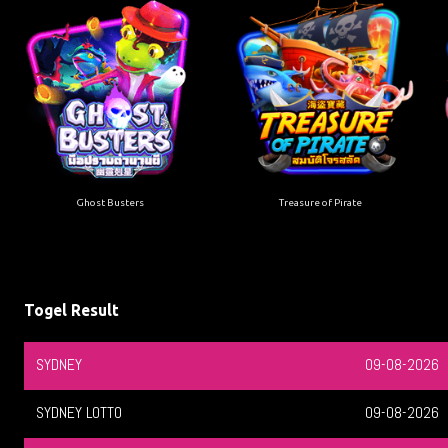
Ghost Busters
Treasure of Pirate
Togel Result
SYDNEY
09-08-2026
SYDNEY LOTTO
09-08-2026