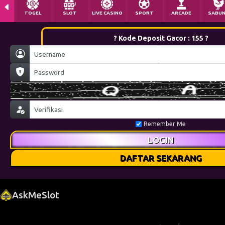
TOGEL
SLOT
LIVE CASINO
SPORT
ARCADE
SABU
? Kode Deposit Gacor : 155 ?
Remember Me
LOGIN
DAFTAR SEKARANG
AskMeSlot