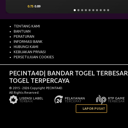
-0.75
0.93
0.75
0.77
TENTANG KAMI
BANTUAN
PERATURAN
INFORMASI BANK
HUBUNGI KAMI
KEBIJAKAN PRIVASI
PERSETUJUAN COOKIES
PECINTA4D| BANDAR TOGEL TERBESAR
TOGEL TERPERCAYA
© 2015 - 2026 Copyright PECINTA4D.
All Rights Reserved.
LAPOR PUSAT