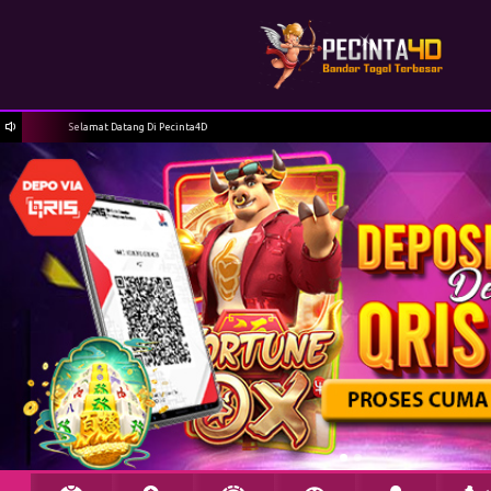
Selamat Datang Di Pecinta4D