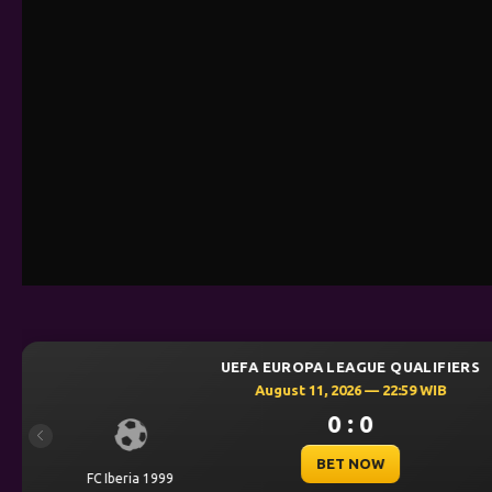
IERS
UEFA CHA
Augu
Previous
Larne FC
Bodo Glimt