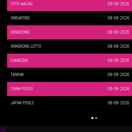
TOTO MACAU
09-08-2026
SINGAPORE
08-08-2026
HONGKONG
08-08-2026
HONGKONG LOTTO
08-08-2026
CAMBODIA
09-08-2026
TAIWAN
08-08-2026
CHINA POOLS
09-08-2026
JAPAN POOLS
08-08-2026