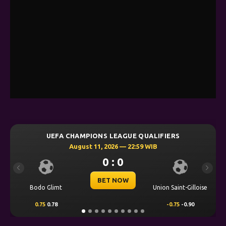
UEFA CHAMPIONS LEAGUE QUALIFIERS
August 11, 2026 — 22:59 WIB
0 : 0
Previous
Next
BET NOW
Bodo Glimt
Union Saint-Gilloise
Kairat
0.75
0.78
-0.75
-0.90
0.