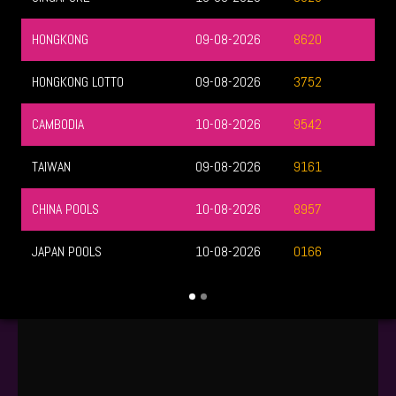
HONGKONG
09-08-2026
8620
HONGKONG LOTTO
09-08-2026
3752
CAMBODIA
10-08-2026
9542
TAIWAN
09-08-2026
9161
CHINA POOLS
10-08-2026
8957
JAPAN POOLS
10-08-2026
0166