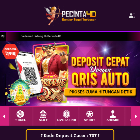
Selamat Datang Di Pecinta4D
TOGEL
SLOT
LIVE CASINO
SPORT
ARCADE
SABU
? Kode Deposit Gacor : 707 ?