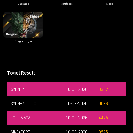
Baccarat
Roulette
Sicbo
Dragon Tiger
Togel Result
SYDNEY
10-08-2026
0332
SYDNEY LOTTO
10-08-2026
9086
TOTO MACAU
10-08-2026
4425
SINGAPORE
10-08-2026
3525