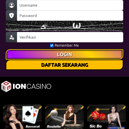
Remember Me
LOGIN
DAFTAR SEKARANG