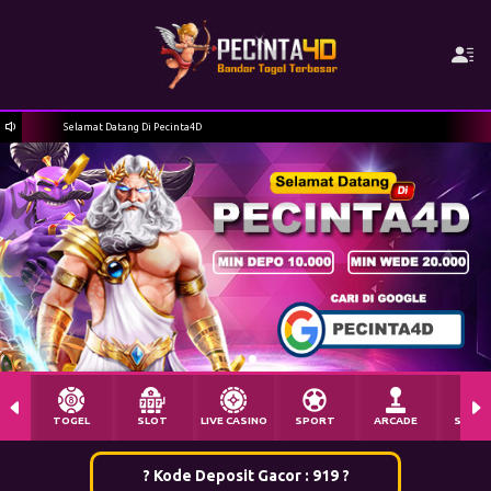
inta4D
Selamat Datang Di Pecinta4D
TOGEL
SLOT
LIVE CASINO
SPORT
ARCADE
SABU
? Kode Deposit Gacor : 919 ?