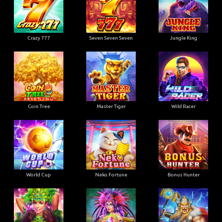
Crazy 777
Seven Seven Seven
Jungle King
Coin Tree
Master Tiger
Wild Racer
World Cup
Neko Fortune
Bonus Hunter