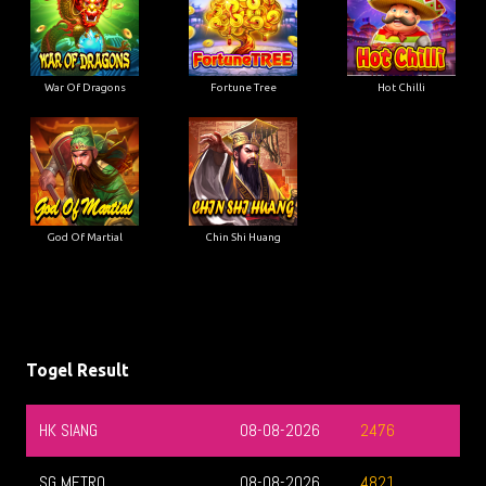
War Of Dragons
Fortune Tree
Hot Chilli
God Of Martial
Chin Shi Huang
Togel Result
HK SIANG
08-08-2026
2476
SG METRO
08-08-2026
4821