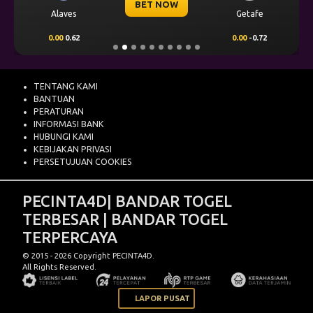
BET NOW
Alaves
Getafe
0.00
0.62
0.00
-0.72
TENTANG KAMI
BANTUAN
PERATURAN
INFORMASI BANK
HUBUNGI KAMI
KEBIJAKAN PRIVASI
PERSETUJUAN COOKIES
PECINTA4D| BANDAR TOGEL
TERBESAR | BANDAR TOGEL
TERPERCAYA
© 2015 - 2026 Copyright PECINTA4D.
All Rights Reserved.
LAPOR PUSAT