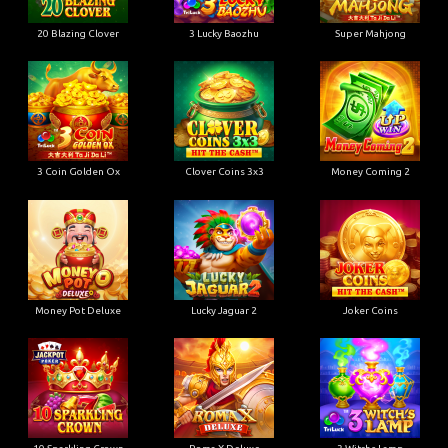
20 Blazing Clover
3 Lucky Baozhu
Super Mahjong
3 Coin Golden Ox
Clover Coins 3x3
Money Coming 2
Money Pot Deluxe
Lucky Jaguar 2
Joker Coins