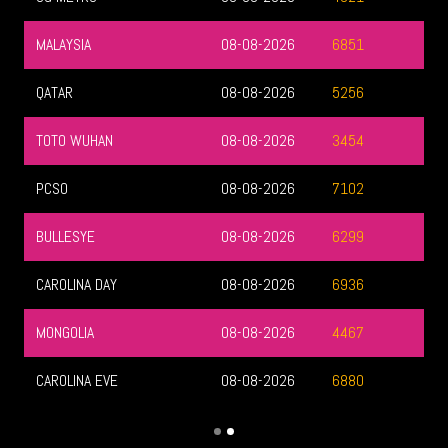
MALAYSIA
08-08-2026
6851
QATAR
08-08-2026
5256
TOTO WUHAN
08-08-2026
3454
PCSO
08-08-2026
7102
BULLESYE
08-08-2026
6299
CAROLINA DAY
08-08-2026
6936
MONGOLIA
08-08-2026
4467
CAROLINA EVE
08-08-2026
6880