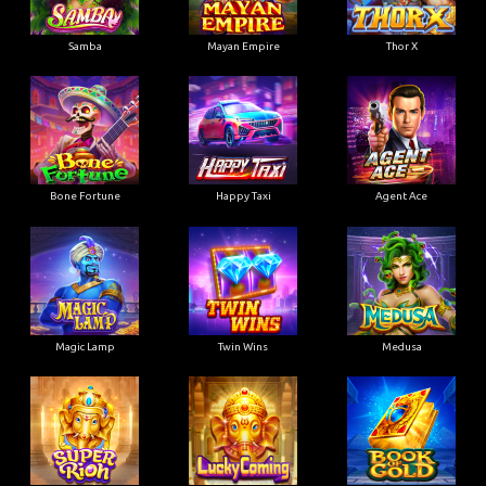
Samba
Mayan Empire
Thor X
Bone Fortune
Happy Taxi
Agent Ace
Magic Lamp
Twin Wins
Medusa