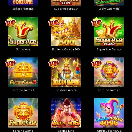
Jokers Fortune
Super Ace SPEED
Lucky Caramelo
Super Ace
Fortune Garuda 500
Super Ace Deluxe
Fortune Gems 3
Golden Empire
Fortune Gems 2
Fortune Gems
Boxing King
Circus Joker 4096