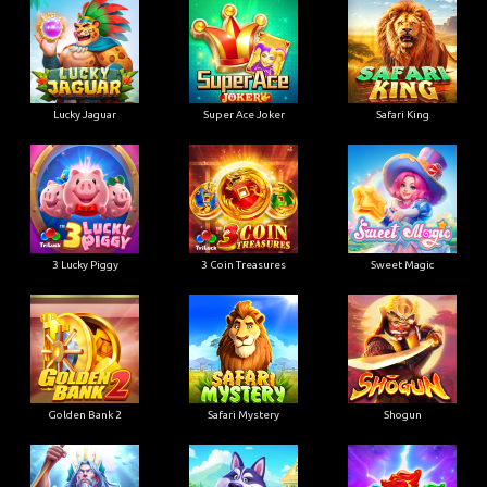
Lucky Jaguar
Super Ace Joker
Safari King
3 Lucky Piggy
3 Coin Treasures
Sweet Magic
Golden Bank 2
Safari Mystery
Shogun