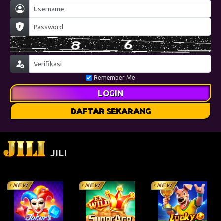
Remember Me
LOGIN
DAFTAR SEKARANG
JILI