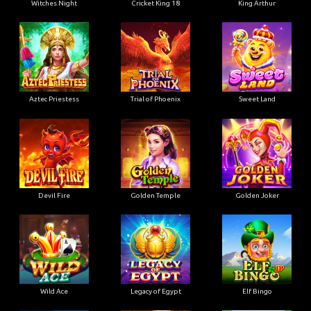
Witches Night
Cricket King 18
King Arthur
Aztec Priestess
Trial of Phoenix
Sweet Land
Devil Fire
Golden Temple
Golden Joker
Wild Ace
Legacy of Egypt
Elf Bingo