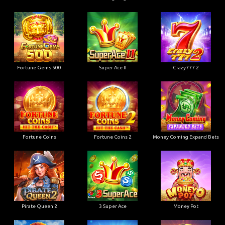
Fortune Gems 500
Super Ace II
Crazy777 2
Fortune Coins
Fortune Coins 2
Money Coming Expand Bets
Pirate Queen 2
3 Super Ace
Money Pot