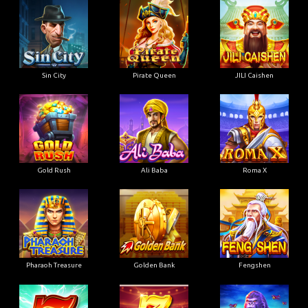
Sin City
Pirate Queen
JILI Caishen
Gold Rush
Ali Baba
Roma X
Pharaoh Treasure
Golden Bank
Fengshen