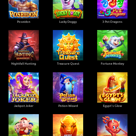
Poseidon
Lucky Doggy
3 Pot Dragons
Nightfall Hunting
Treasure Quest
Fortune Monkey
Jackpot Joker
Potion Wizard
Egypt's Glow