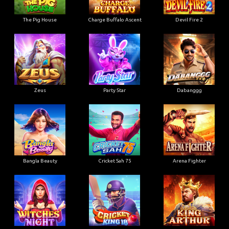
The Pig House
Charge Buffalo Ascent
Devil Fire 2
Zeus
Party Star
Dabanggg
Bangla Beauty
Cricket Sah 75
Arena Fighter