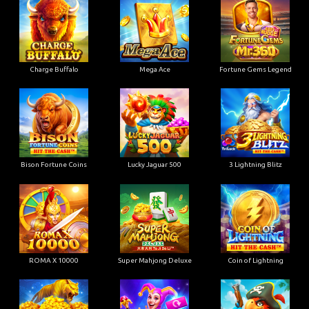
Charge Buffalo
Mega Ace
Fortune Gems Legend
Bison Fortune Coins
Lucky Jaguar 500
3 Lightning Blitz
ROMA X 10000
Super Mahjong Deluxe
Coin of Lightning