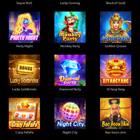
Super Rich
Lucky Coming
Book of Gold
Party Night
Monkey Party
Golden Queen
Lucky Goldbricks
Diamond Party
Xi Yang Yang
Crazy FaFaFa
Night City
Bao boon chin