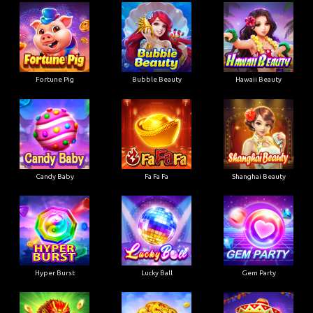
Fortune Pig
Bubble Beauty
Hawaii Beauty
Candy Baby
Fa Fa Fa
Shanghai Beauty
Hyper Burst
Lucky Ball
Gem Party