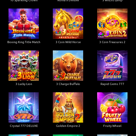
10 Sparkling Crown
Roma X Deluxe
3 Witchs Lamp
Boxing King Title Match
3 Coin Wild Horse
3 Coin Treasures 2
3 Lucky Lion
3 Charge Buffalo
Rapid Gems 777
Crystal 777 DELUXE
Golden Empire 2
Fruity Wheel