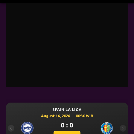
SPAIN LA LIGA
August 16, 2026 — 00:30 WIB
0 : 0
Previous
Next