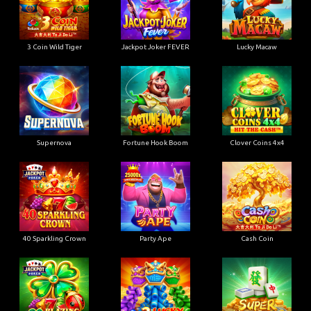
3 Coin Wild Tiger
Jackpot Joker FEVER
Lucky Macaw
Supernova
Fortune Hook Boom
Clover Coins 4x4
40 Sparkling Crown
Party Ape
Cash Coin