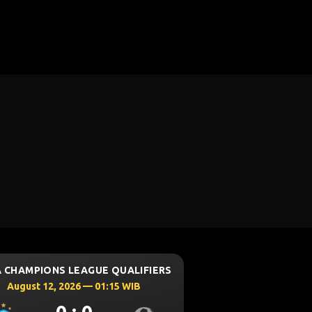
TERNATIONAL
E-FOOTBALL F24 ELITE CLUB FRIENDLY
Y
August 7, 2026 — 13:45 WIB
13:45 WIB
1 : 1