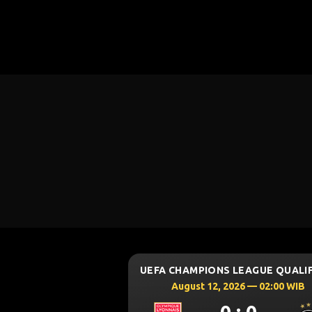
IERS
UEFA CHAMPIONS LEAGUE QUALIFIERS
UEFA C
August 12, 2026 — 01:15 WIB
A
0 : 0