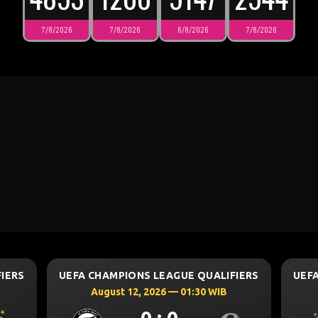
7/8/2026
7/8/2026
6/8/2026
7/8/2026
HAMPIONS LEAGUE QUALIFIERS
E-FOOTBALL F24 IN
FRIENDL
ugust 11, 2026 — 22:59 WIB
August 7, 2026 — 
0 : 0