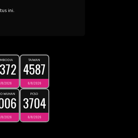
us ini.
AMBODIA
TAIWAN
372
4587
/8/2026
6/8/2026
TO WUHAN
PCSO
006
3704
/8/2026
6/8/2026