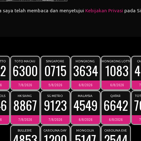
a saya telah membaca dan menyetujui
Kebijakan Privasi
pada Sit
OTTO
TOTO MACAU
SINGAPORE
HONGKONG
HONGKONG LOTTO
C
12
6300
0715
3634
1083
4
26
7/8/2026
5/8/2026
6/8/2026
6/8/2026
7
OOLS
HK SIANG
SG METRO
MALAYSIA
QATAR
TO
46
8867
9123
4549
6642
7
26
7/8/2026
7/8/2026
6/8/2026
6/8/2026
7
BULLESYE
CAROLINA DAY
MONGOLIA
CAROLINA EVE
4853
1200
5147
2544