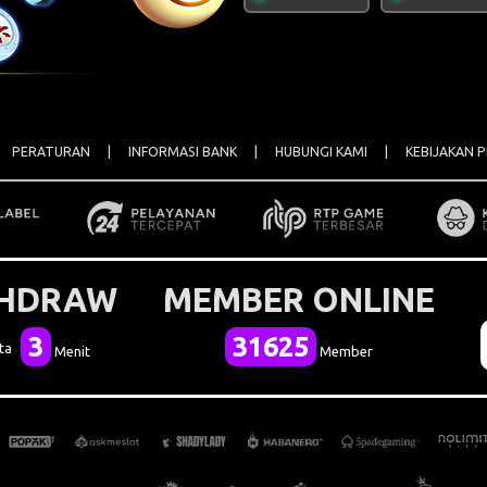
Lain-lain
AntarBank
PERATURAN
|
INFORMASI BANK
|
HUBUNGI KAMI
|
KEBIJAKAN P
THDRAW
MEMBER ONLINE
3
31625
ta
Menit
Member