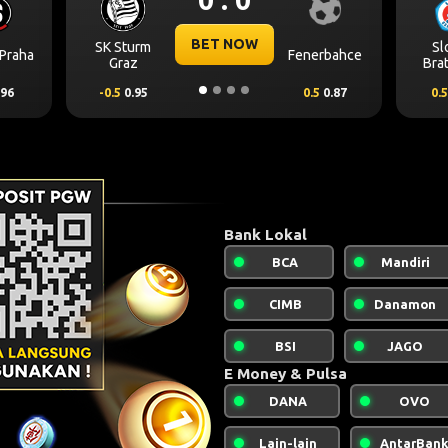
0 : 2
BET NOW
Union Saint-
imt
Gilloise
BET NOW
e-Italy
82
-0.75
1.00
-0.25
-0.83
Bank Lokal
BCA
Mandiri
CIMB
Danamon
BSI
JAGO
E Money & Pulsa
DANA
OVO