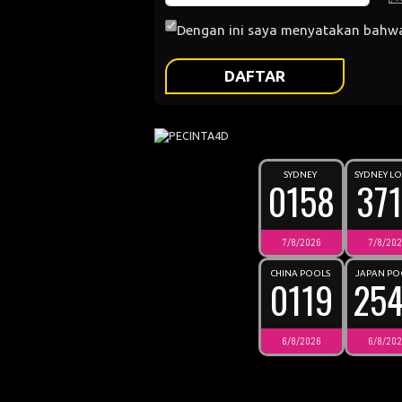
Dengan ini saya menyatakan bahw
SYDNEY
SYDNEY L
0158
37
7/8/2026
7/8/20
CHINA POOLS
JAPAN P
0119
25
6/8/2026
6/8/20