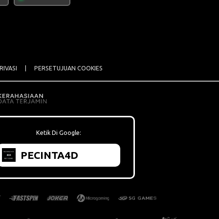
Telkomsel
RIVASI
|
PERSETUJUAN COOKIES
Ketik Di Google:
PECINTA4D