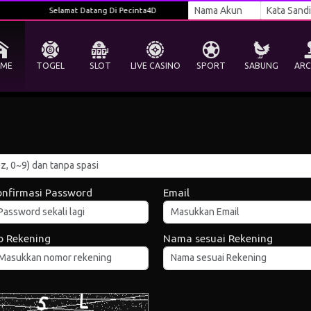
Selamat Datang Di Pecinta4D
ME
TOGEL
SLOT
LIVE CASINO
SPORT
SABUNG
ARC
onfirmasi Password
Email
o Rekening
Nama sesuai Rekening