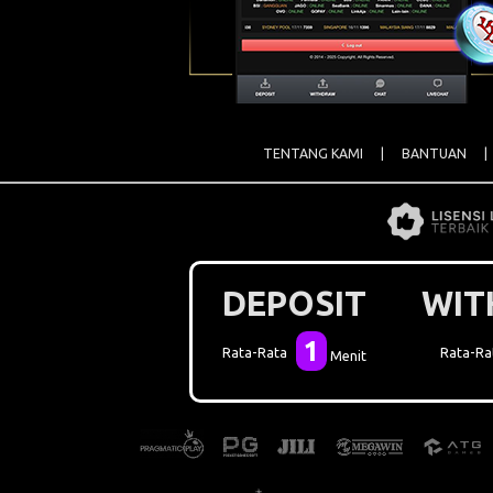
TENTANG KAMI
|
BANTUAN
|
DEPOSIT
WI
1
Rata-Rata
Rata-Ra
Menit