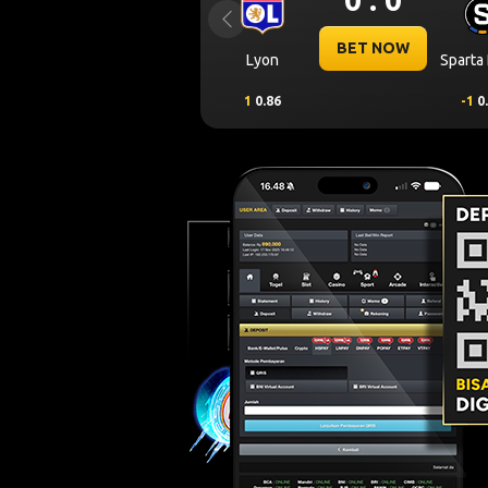
Previous
BET NOW
Slovan
ahce
Mjallby
Bodo Gl
Bratislava
87
0.5
0.83
-0.5
0.99
0.75
0.