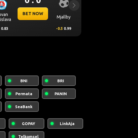
Next
BET NOW
e-Tottenham
e-Arsenal
Hotspur
e-France
0.25
0.57
-0.25
-0.81
0.25
0.59
BNI
BRI
Permata
PANIN
SeaBank
GOPAY
LinkAja