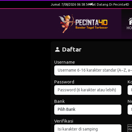
Jumat 7/08/2026 06:58:55
Selamat Datang Di Pecinta4D
HO
Daftar
Username
Password
K
Bank
N
Verifikasi