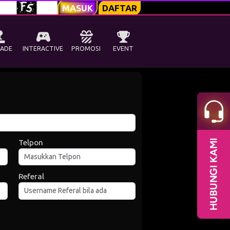
MASUK
DAFTAR
ADE
INTERACTIVE
PROMOSI
EVENT
Telpon
Referal