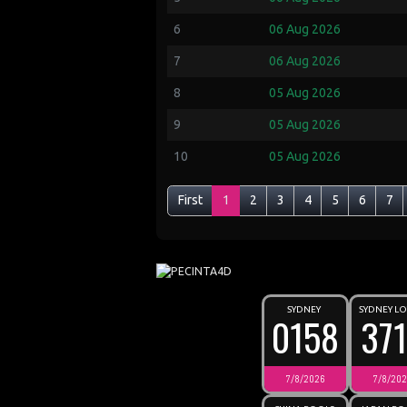
6
06 Aug 2026
7
06 Aug 2026
8
05 Aug 2026
9
05 Aug 2026
10
05 Aug 2026
First
1
2
3
4
5
6
7
SYDNEY
SYDNEY L
0158
37
7/8/2026
7/8/20