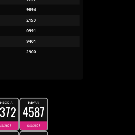
9894
2153
0991
9401
2900
AMBODIA
TAIWAN
372
4587
/8/2026
6/8/2026