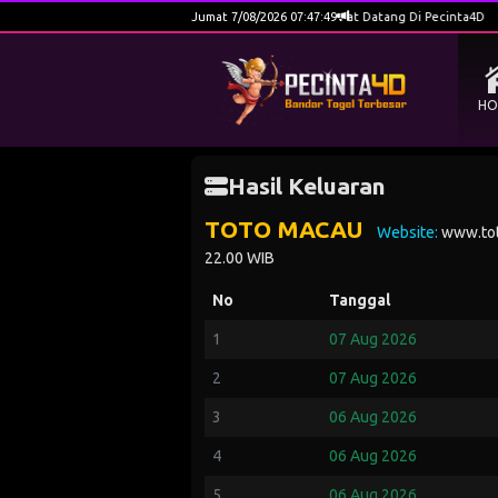
Jumat 7/08/2026 07:47:50
Selamat Datang Di Pecinta4D
HO
Hasil Keluaran
TOTO MACAU
Website:
www.tot
22.00 WIB
No
Tanggal
1
07 Aug 2026
2
07 Aug 2026
3
06 Aug 2026
4
06 Aug 2026
5
06 Aug 2026