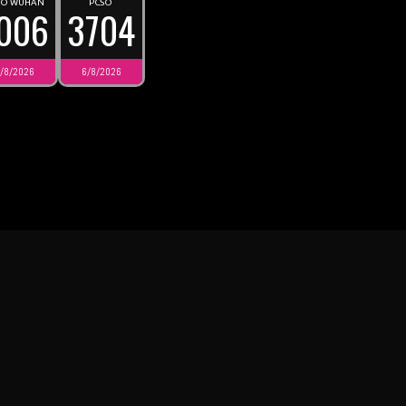
TO WUHAN
PCSO
006
3704
/8/2026
6/8/2026