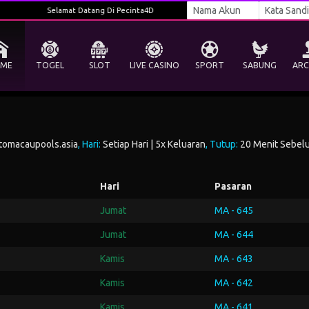
Selamat Datang Di Pecinta4D
ME
TOGEL
SLOT
LIVE CASINO
SPORT
SABUNG
ARC
omacaupools.asia
, Hari:
Setiap Hari | 5x Keluaran
, Tutup:
20 Menit Sebe
Hari
Pasaran
Jumat
MA - 645
Jumat
MA - 644
Kamis
MA - 643
Kamis
MA - 642
Kamis
MA - 641