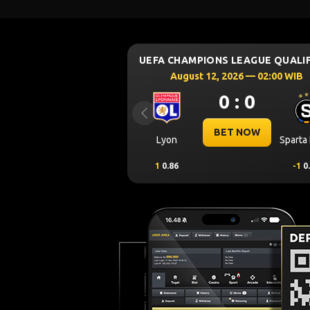
NS LEAGUE QUALIFIERS
UEFA CHAMPIONS LEAGUE QUALI
, 2026 — 01:15 WIB
August 11, 2026 — 22:59 WIB
0 : 0
0 : 0
Previous
BET NOW
BET NOW
Union
Mjallby
Bodo Glimt
Gil
-0.5
0.99
0.75
0.82
-0.7