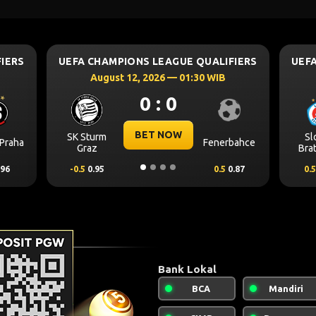
FIERS
E-FOOTBALL F24 ELITE CLUB FRIENDLY
E-F
August 7, 2026 — 14:30 WIB
2 : 0
BET NOW
 Saint-
e-Real Madrid
e-Sevilla
e-B
loise
5
1.00
0.00
0.64
0.00
-0.88
Bank Lokal
BCA
Mandiri