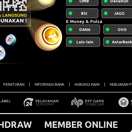
CIMB
Danamon
BSI
JAGO
E Money & Pulsa
DANA
OVO
Lain-lain
AntarBank
PERATURAN
|
INFORMASI BANK
|
HUBUNGI KAMI
|
KEBIJAKAN P
THDRAW
MEMBER ONLINE