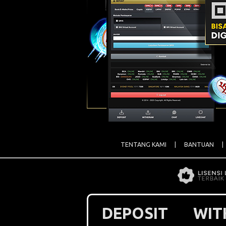
TENTANG KAMI
|
BANTUAN
|
DEPOSIT
WI