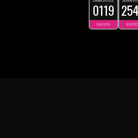
CHINA POOLS
JAPAN P
0119
25
6/8/2026
6/8/20