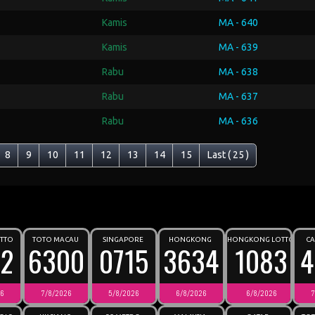
Kamis
MA - 640
Kamis
MA - 639
Rabu
MA - 638
Rabu
MA - 637
Rabu
MA - 636
8
9
10
11
12
13
14
15
Last ( 25 )
OTTO
TOTO MACAU
SINGAPORE
HONGKONG
HONGKONG LOTTO
C
12
6300
0715
3634
1083
4
26
7/8/2026
5/8/2026
6/8/2026
6/8/2026
7