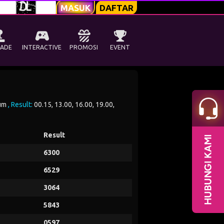
MASUK
DAFTAR
ADE
INTERACTIVE
PROMOSI
EVENT
lum
, Result:
00.15, 13.00, 16.00, 19.00,
Result
6300
6529
3064
5843
0597