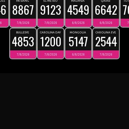
OOLS
HK SIANG
SG METRO
MALAYSIA
QATAR
TO
46
8867
9123
4549
6642
7
26
7/8/2026
7/8/2026
6/8/2026
6/8/2026
7
BULLESYE
CAROLINA DAY
MONGOLIA
CAROLINA EVE
4853
1200
5147
2544
7/8/2026
7/8/2026
6/8/2026
7/8/2026