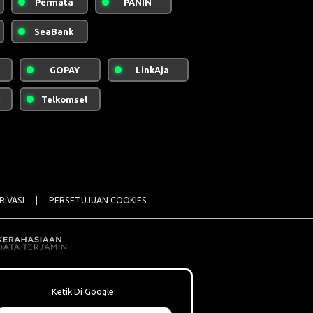
Permata
PANIN
SeaBank
GOPAY
LinkAja
Telkomsel
RIVASI
|
PERSETUJUAN COOKIES
Ketik Di Google: