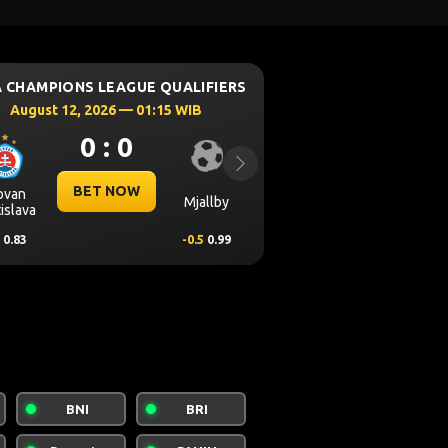
OOTBALL F24 ELITE CLUB FRIENDLY
August 7, 2026 — 14:45 WIB
0 : 0
Next
BET NOW
arcelona
e-Feyenoord
2
0.64
-2
-0.88
BNI
BRI