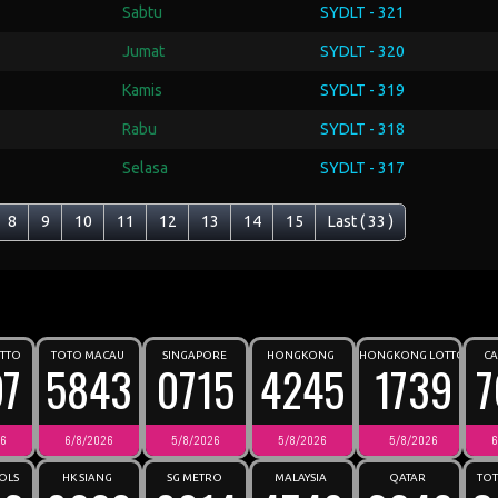
Sabtu
SYDLT - 321
Jumat
SYDLT - 320
Kamis
SYDLT - 319
Rabu
SYDLT - 318
Selasa
SYDLT - 317
8
9
10
11
12
13
14
15
Last ( 33 )
OTTO
TOTO MACAU
SINGAPORE
HONGKONG
HONGKONG LOTTO
C
97
5843
0715
4245
1739
7
26
6/8/2026
5/8/2026
5/8/2026
5/8/2026
6
OOLS
HK SIANG
SG METRO
MALAYSIA
QATAR
TO