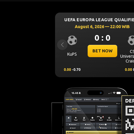
FA EUROPA LEAGUE QUALIFIERS
UEFA EUROPA LEAGUE
August 6, 2026 — 22:59 WIB
August 7, 2026 — 
0 : 0
0 : 0
Previous
BET NOW
BET NO
bi Tel
CSKA Sofia
Benfica
v (n)
5
0.72
-0.25
-0.91
2.5
0.86