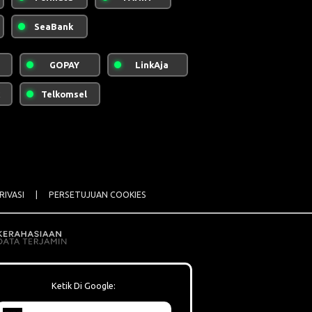
SeaBank
GOPAY
LinkAja
Telkomsel
RIVASI
|
PERSETUJUAN COOKIES
Ketik Di Google: