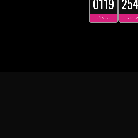
0119
25
6/8/2026
6/8/20