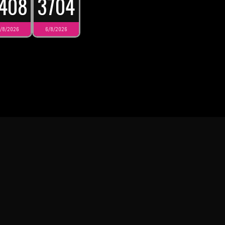
408
3704
/8/2026
6/8/2026