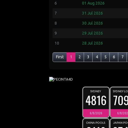
6
01 Aug 2026
7
31 Jul 2026
8
30 Jul 2026
9
29 Jul 2026
10
28 Jul 2026
First
1
2
3
4
5
6
7
SYDNEY
SYDNEY L
4816
70
6/8/2026
6/8/20
CHINA POOLS
JAPAN P