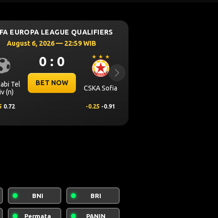
UEFA EUROPA LEAGUE QUALIFIERS
August 7, 2026 — 00:45 WIB
0 : 0
Next
BET NOW
PAOK
Anderlecht
0.5
0.60
-0.5
-0.76
BNI
BRI
Permata
PANIN