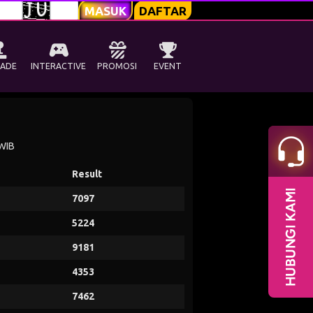
MASUK
DAFTAR
ADE
INTERACTIVE
PROMOSI
EVENT
WIB
Result
7097
5224
9181
4353
7462