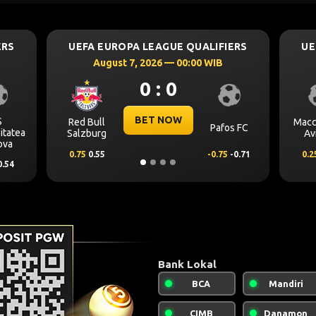
 QUALIFIERS
UEFA EUROPA LEAGUE QUALIFIERS
02:00 WIB
August 6, 2026 — 22:59 WIB
0 : 0
W
BET NOW
Heart of
Jagiellonia
Rangers FC
Midlothian
Bialystok
-2.5
0.98
0.00
-0.90
0.00
0.74
Bank Lokal
BCA
Mandiri
CIMB
Danamon