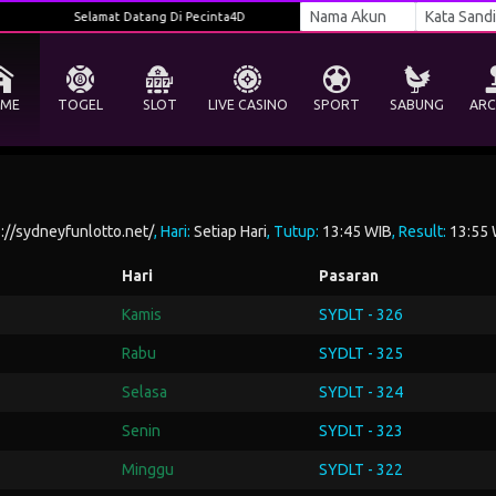
Selamat Datang Di Pecinta4D
ME
TOGEL
SLOT
LIVE CASINO
SPORT
SABUNG
ARC
://sydneyfunlotto.net/
, Hari:
Setiap Hari
, Tutup:
13:45 WIB
, Result:
13:55 
Hari
Pasaran
Kamis
SYDLT - 326
Rabu
SYDLT - 325
Selasa
SYDLT - 324
Senin
SYDLT - 323
Minggu
SYDLT - 322