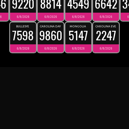
46
9220
8814
4549
6642
3
26
6/8/2026
6/8/2026
6/8/2026
6/8/2026
6
BULLESYE
CAROLINA DAY
MONGOLIA
CAROLINA EVE
7598
9860
5147
2247
6/8/2026
6/8/2026
6/8/2026
6/8/2026