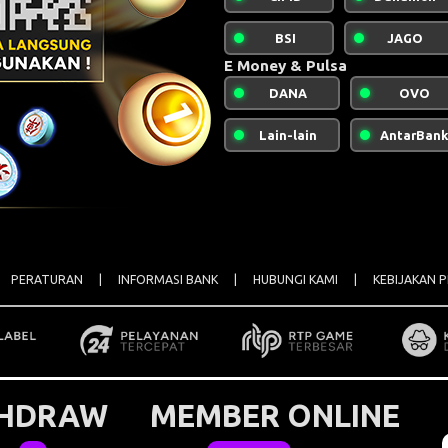
BSI
JAGO
E Money & Pulsa
DANA
OVO
Lain-lain
AntarBank
PERATURAN
|
INFORMASI BANK
|
HUBUNGI KAMI
|
KEBIJAKAN P
THDRAW
MEMBER ONLINE