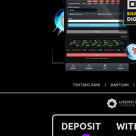
TENTANG KAMI
|
BANTUAN
|
DEPOSIT
WI