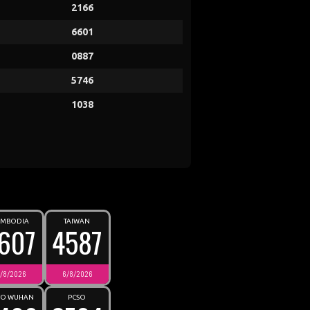
2166
6601
0887
5746
1038
AMBODIA
TAIWAN
607
4587
/8/2026
6/8/2026
TO WUHAN
PCSO