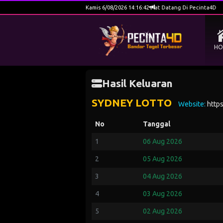
Kamis 6/08/2026 14:16:43
Selamat Datang Di Pecinta4D
HO
Hasil Keluaran
SYDNEY LOTTO
Website:
https
No
Tanggal
1
06 Aug 2026
2
05 Aug 2026
3
04 Aug 2026
4
03 Aug 2026
5
02 Aug 2026